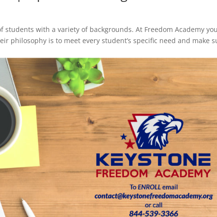
of students with a variety of backgrounds. At Freedom Academy you
their philosophy is to meet every student’s specific need and make s