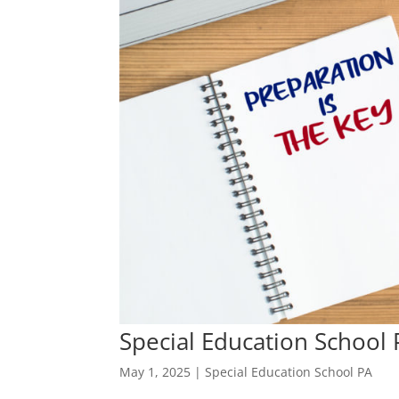
Special Education School 
May 1, 2025
|
Special Education School PA