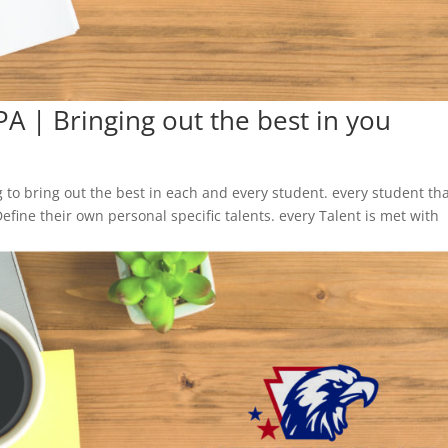
PA | Bringing out the best in you
to bring out the best in each and every student. every student th
Define their own personal specific talents. every Talent is met with