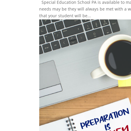
Special Education School PA is available to m
needs may be they will always be met with a 
that your student will be...