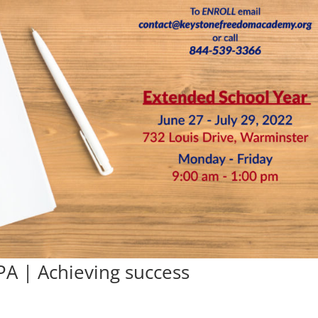
PA | Achieving success