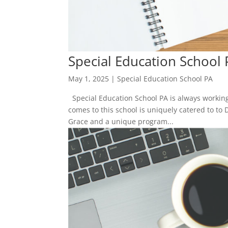
Special Education School 
May 1, 2025
|
Special Education School PA
Special Education School PA is always working 
comes to this school is uniquely catered to to 
Grace and a unique program...