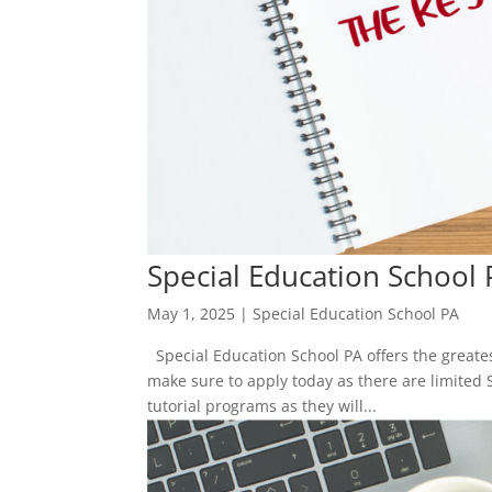
Special Education School 
May 1, 2025
|
Special Education School PA
Special Education School PA offers the greatest
make sure to apply today as there are limited 
tutorial programs as they will...