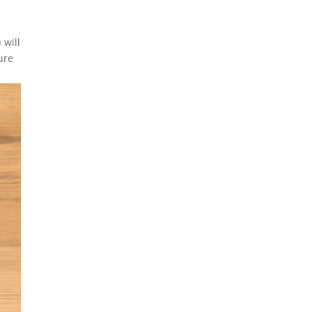
 will
ure