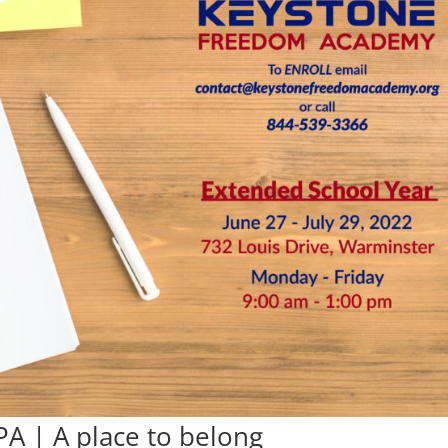
PA | A place to belong