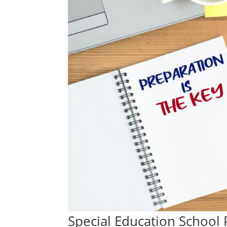
Special Education School 