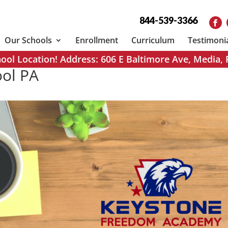
844-539-3366
Our Schools
Enrollment
Curriculum
Testimoni
ol Location! Address: 606 E Baltimore Ave, Media,
ool PA