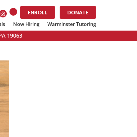
ENROLL
DONATE
als
Now Hiring
Warminster Tutoring
 PA 19063