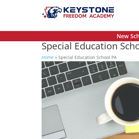
New Scho
Special Education Sch
Home
»
Special Education School PA