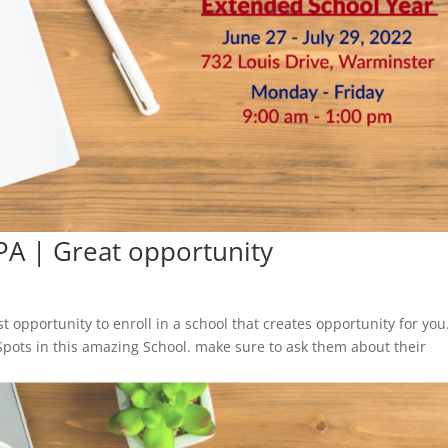
PA | Great opportunity
 opportunity to enroll in a school that creates opportunity for you
Spots in this amazing School. make sure to ask them about their