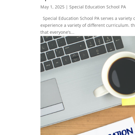
May 1, 2025
|
Special Education School PA
Special Education School PA serves a variety 
experience a variety of different curriculum. 
that everyone’s...