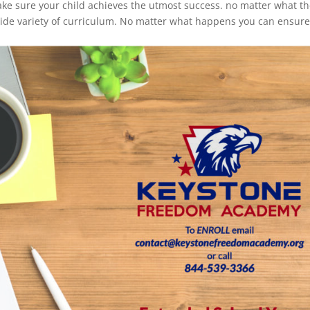
ake sure your child achieves the utmost success. no matter what th
wide variety of curriculum. No matter what happens you can ensur