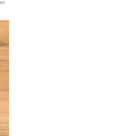
eir
e