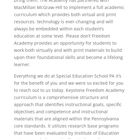
bring them. The Academy has partnered with
MacMillan McGraw-Hill to implement a full academic
curriculum which provides both virtual and print
resources. technology is ever-changing and will
always be embedded within each student’s
education at some level. Please don’t Freedom
Academy provides an opportunity for students to
work both virtually and with print materials to build
upon their foundational skills and become a lifelong
learner.
Everything we do at Special Education School PA it’s
for the benefit of you and we were so excited for you
to reach out to us today. Keystone Freedom Academy
curriculum is a comprehensive structure and
approach that identifies instructional goals, specific
objectives and competence and instructional
materials that are aligned within the Pennsylvania
core standards. It utilizes research base programs
that have been evaluated by Institute of Education