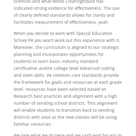
sciences and what works Clearinghouse has
indicated strong evidence for effectiveness. The use
of clearly defined standards allows for clarity and
facilitates measurement of effectiveness. yeah
When you decide to work with Special Education
School PA you won’t work out this experience with it.
Moreover, the curriculum is aligned to our strategic
planning and incorporates opportunities for
students to learn basic industry standard
certification and/or college level Advanced coding
and stem skills. VA common core standards provide
the framework for goals and resources at each grade
level. resources have been selected based on
Research best practices and alignment with a high
number of sending school districts. This alignment
will enable students to transition back to sending
districts with ease as the new classes will be using
familiar resources.
We love what we do here and we can’t wait for you to