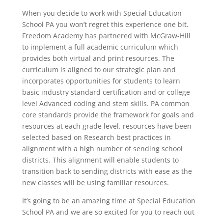
When you decide to work with Special Education
School PA you won’t regret this experience one bit.
Freedom Academy has partnered with McGraw-Hill
to implement a full academic curriculum which
provides both virtual and print resources. The
curriculum is aligned to our strategic plan and
incorporates opportunities for students to learn
basic industry standard certification and or college
level Advanced coding and stem skills. PA common
core standards provide the framework for goals and
resources at each grade level. resources have been
selected based on Research best practices in
alignment with a high number of sending school
districts. This alignment will enable students to
transition back to sending districts with ease as the
new classes will be using familiar resources.
It’s going to be an amazing time at Special Education
School PA and we are so excited for you to reach out