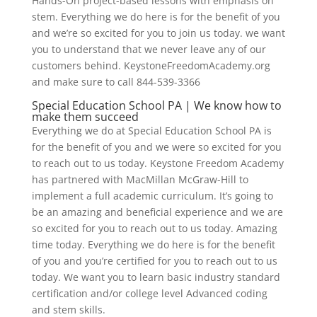
Hands-On project-based lessons with emphasis on
stem. Everything we do here is for the benefit of you
and we’re so excited for you to join us today. we want
you to understand that we never leave any of our
customers behind. KeystoneFreedomAcademy.org
and make sure to call 844-539-3366
Special Education School PA | We know how to
make them succeed
Everything we do at Special Education School PA is
for the benefit of you and we were so excited for you
to reach out to us today. Keystone Freedom Academy
has partnered with MacMillan McGraw-Hill to
implement a full academic curriculum. It’s going to
be an amazing and beneficial experience and we are
so excited for you to reach out to us today. Amazing
time today. Everything we do here is for the benefit
of you and you’re certified for you to reach out to us
today. We want you to learn basic industry standard
certification and/or college level Advanced coding
and stem skills.