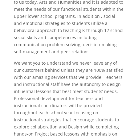
to us today. Arts and Humanities and it is adapted to
meet the needs of our functional students within the
upper lower school programs. In addition , social
and emotional strategies to students utilize a
behavioral approach to teaching K through 12 school
social skills and competencies including
communication problem solving, decision-making
self-management and peer relations.
We want you to understand we never leave any of
our customers behind unless they are 100% satisfied
with our amazing services that we provide. Teachers
and instructional staff have the autonomy to design
influential lessons that best meet students’ needs.
Professional development for teachers and
instructional coordinators will be provided
throughout each school year focusing on
instructional strategies that encourage students to
explore collaboration and Design while completing
hands-on Project based lessons with emphasis on