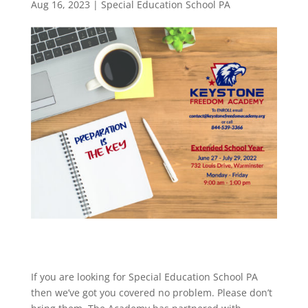
Aug 16, 2023
|
Special Education School PA
If you are looking for Special Education School PA
then we’ve got you covered no problem. Please don’t