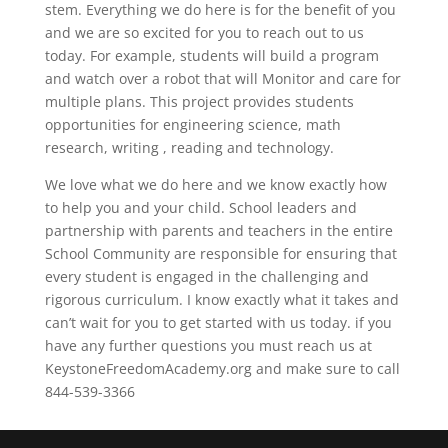
stem. Everything we do here is for the benefit of you
and we are so excited for you to reach out to us
today. For example, students will build a program
and watch over a robot that will Monitor and care for
multiple plans. This project provides students
opportunities for engineering science, math
research, writing , reading and technology.
We love what we do here and we know exactly how
to help you and your child. School leaders and
partnership with parents and teachers in the entire
School Community are responsible for ensuring that
every student is engaged in the challenging and
rigorous curriculum. I know exactly what it takes and
can’t wait for you to get started with us today. if you
have any further questions you must reach us at
KeystoneFreedomAcademy.org and make sure to call
844-539-3366