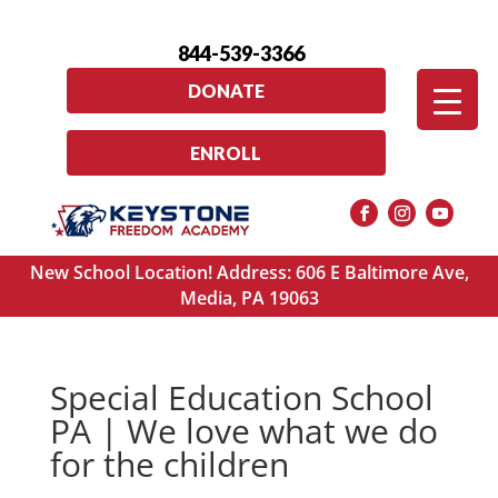
844-539-3366
DONATE
ENROLL
New School Location! Address: 606 E Baltimore Ave,
Media, PA 19063
Special Education School
PA | We love what we do
for the children