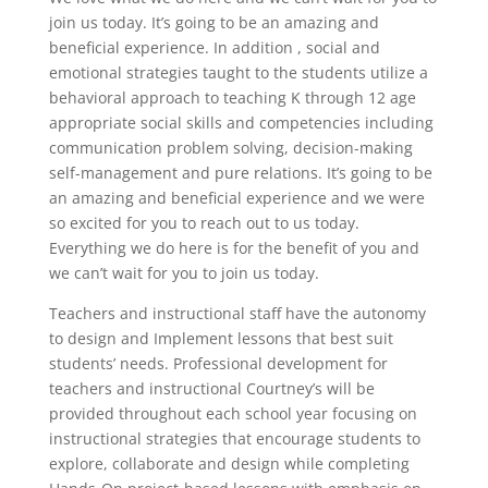
join us today. It’s going to be an amazing and
beneficial experience. In addition , social and
emotional strategies taught to the students utilize a
behavioral approach to teaching K through 12 age
appropriate social skills and competencies including
communication problem solving, decision-making
self-management and pure relations. It’s going to be
an amazing and beneficial experience and we were
so excited for you to reach out to us today.
Everything we do here is for the benefit of you and
we can’t wait for you to join us today.
Teachers and instructional staff have the autonomy
to design and Implement lessons that best suit
students’ needs. Professional development for
teachers and instructional Courtney’s will be
provided throughout each school year focusing on
instructional strategies that encourage students to
explore, collaborate and design while completing