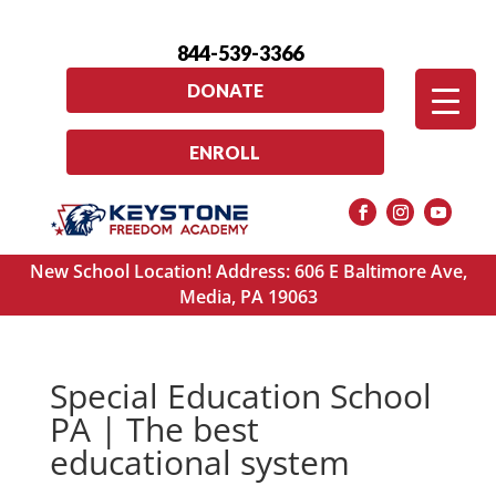
844-539-3366
DONATE
ENROLL
New School Location! Address: 606 E Baltimore Ave,
Media, PA 19063
Special Education School
PA | The best
educational system