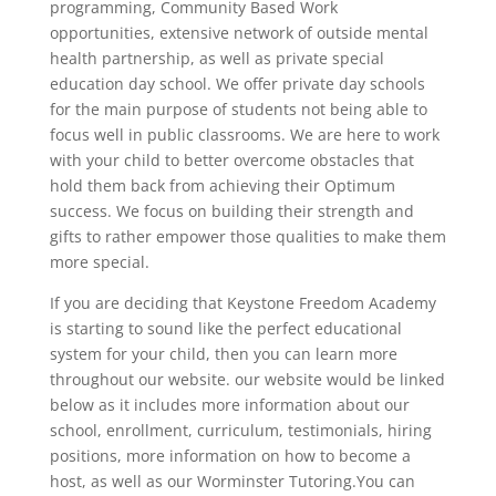
programming, Community Based Work
opportunities, extensive network of outside mental
health partnership, as well as private special
education day school. We offer private day schools
for the main purpose of students not being able to
focus well in public classrooms. We are here to work
with your child to better overcome obstacles that
hold them back from achieving their Optimum
success. We focus on building their strength and
gifts to rather empower those qualities to make them
more special.
If you are deciding that Keystone Freedom Academy
is starting to sound like the perfect educational
system for your child, then you can learn more
throughout our website. our website would be linked
below as it includes more information about our
school, enrollment, curriculum, testimonials, hiring
positions, more information on how to become a
host, as well as our Worminster Tutoring.You can