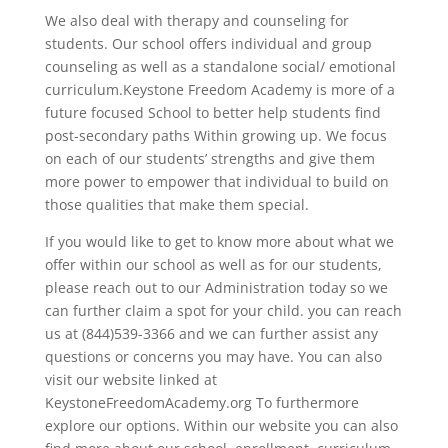
We also deal with therapy and counseling for
students. Our school offers individual and group
counseling as well as a standalone social/ emotional
curriculum.Keystone Freedom Academy is more of a
future focused School to better help students find
post-secondary paths Within growing up. We focus
on each of our students’ strengths and give them
more power to empower that individual to build on
those qualities that make them special.
If you would like to get to know more about what we
offer within our school as well as for our students,
please reach out to our Administration today so we
can further claim a spot for your child. you can reach
us at (844)539-3366 and we can further assist any
questions or concerns you may have. You can also
visit our website linked at
KeystoneFreedomAcademy.org To furthermore
explore our options. Within our website you can also