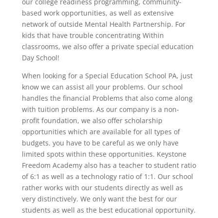
our college readiness programming, community-
based work opportunities, as well as extensive
network of outside Mental Health Partnership. For
kids that have trouble concentrating Within
classrooms, we also offer a private special education
Day School!
When looking for a Special Education School PA, just
know we can assist all your problems. Our school
handles the financial Problems that also come along
with tuition problems. As our company is a non-
profit foundation, we also offer scholarship
opportunities which are available for all types of
budgets. you have to be careful as we only have
limited spots within these opportunities. Keystone
Freedom Academy also has a teacher to student ratio
of 6:1 as well as a technology ratio of 1:1. Our school
rather works with our students directly as well as
very distinctively. We only want the best for our
students as well as the best educational opportunity.