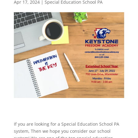
Apr 17, 2024
|
Special Education School PA
If you are looking for a Special Education School PA
system, Then we hope you consider our school