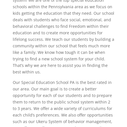
system! We are one of the top special education
schools within the Pennsylvania area as we focus on
kids getting the education that they need. Our school
deals with students who face social, emotional, and
behavioral challenges to find Freedom within their
education and to create more opportunities for
lifelong success. We teach our students by building a
community within our school that feels much more
like a family. We know how tough it can be when
trying to find a new school system for your child.
That’s why we are here to assist you in finding the
best within us.
Our Special Education School PA is the best rated in
our area. Our main goal is to create a better
opportunity for each of our students and to prepare
them to return to the public school system within 2
to 3 years. We offer a wide variety of curriculums for
each child’s preferences. We also offer opportunities
such as our Ukeru System of behavior management,