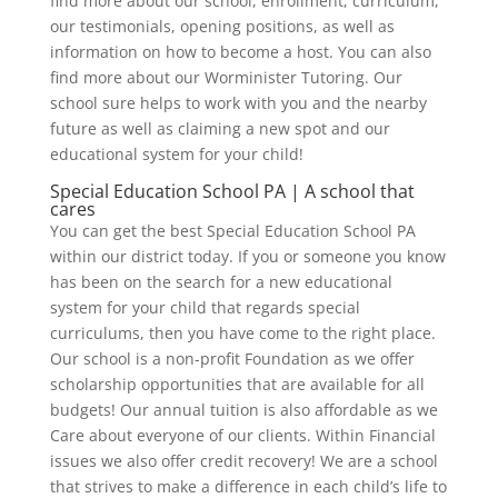
find more about our school, enrollment, curriculum,
our testimonials, opening positions, as well as
information on how to become a host. You can also
find more about our Worminister Tutoring. Our
school sure helps to work with you and the nearby
future as well as claiming a new spot and our
educational system for your child!
Special Education School PA | A school that
cares
You can get the best Special Education School PA
within our district today. If you or someone you know
has been on the search for a new educational
system for your child that regards special
curriculums, then you have come to the right place.
Our school is a non-profit Foundation as we offer
scholarship opportunities that are available for all
budgets! Our annual tuition is also affordable as we
Care about everyone of our clients. Within Financial
issues we also offer credit recovery! We are a school
that strives to make a difference in each child’s life to