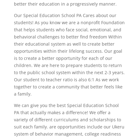
better their education in a progressively manner.
Our Special Education School PA Cares about our
students! As you know we are a nonprofit Foundation
that helps students who face social, emotional, and
behavioral challenges to better find freedom Within
their educational system as well to create better
opportunities within their lifelong success. Our goal
is to create a better opportunity for each of our
children. We are here to prepare students to return
to the public school system within the next 2-3 years.
Our student to teacher ratio is also 6:1 As we work
together to create a community that better feels like
a family.
We can give you the best Special Education School
PA that actually makes a difference! We offer a
variety of different curriculums and scholarships to
suit each family. are opportunities include our Ukeru
system of behavior management, college readiness