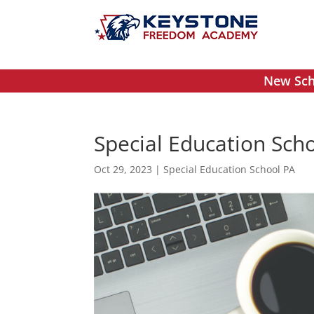
New Scho
Special Education Scho
Oct 29, 2023
|
Special Education School PA