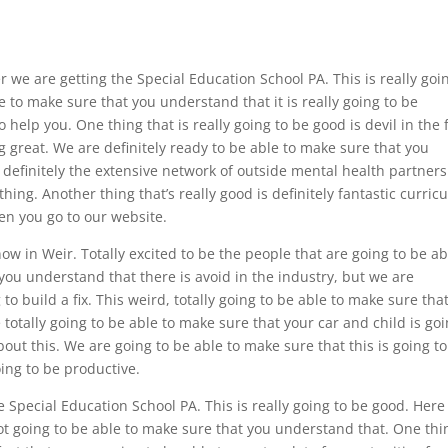
 we are getting the Special Education School PA. This is really goi
 to make sure that you understand that it is really going to be
help you. One thing that is really going to be good is devil in the 
g great. We are definitely ready to be able to make sure that you
definitely the extensive network of outside mental health partner
hing. Another thing that’s really good is definitely fantastic curri
en you go to our website.
now in Weir. Totally excited to be the people that are going to be ab
you understand that there is avoid in the industry, but we are
 to build a fix. This weird, totally going to be able to make sure tha
totally going to be able to make sure that your car and child is go
bout this. We are going to be able to make sure that this is going t
oing to be productive.
e Special Education School PA. This is really going to be good. Here 
ot going to be able to make sure that you understand that. One thi