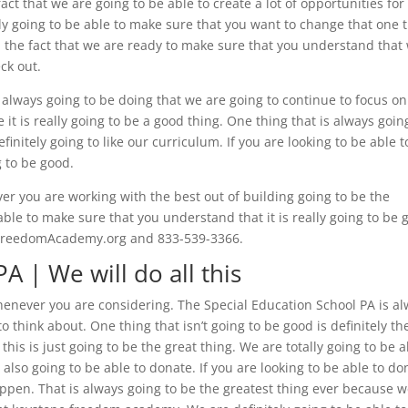
 fact that we are going to be able to create a lot of opportunities for
tely going to be able to make sure that you want to change that one 
an the fact that we are ready to make sure that you understand that
ck out.
s always going to be doing that we are going to continue to focus o
it is really going to be a good thing. One thing that is always goin
finitely going to like our curriculum. If you are looking to be able t
g to be good.
er you are working with the best out of building going to be the
 able to make sure that you understand that it is really going to be
neFreedomAcademy.org and 833-539-3366.
A | We will do all this
whenever you are considering. The Special Education School PA is a
o think about. One thing that isn’t going to be good is definitely th
 this is just going to be the great thing. We are totally going to be 
lso going to be able to donate. If you are looking to be able to do
appen. That is always going to be the greatest thing ever because 