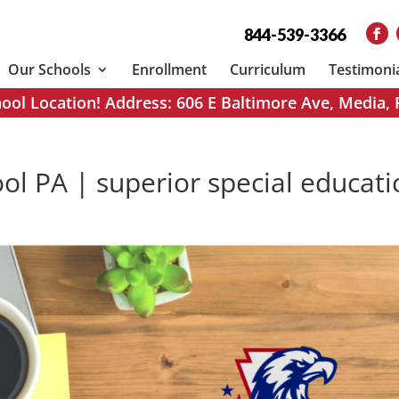
844-539-3366
Our Schools
Enrollment
Curriculum
Testimoni
ol Location! Address: 606 E Baltimore Ave, Media,
ol PA | superior special educat