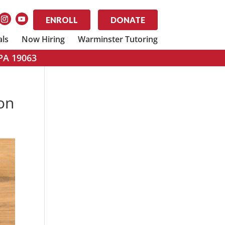
ENROLL
DONATE
als
Now Hiring
Warminster Tutoring
 PA 19063
ion