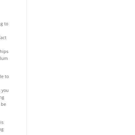
ng to
fact
ships
culum
le to
t you
ing
o be
is
ng