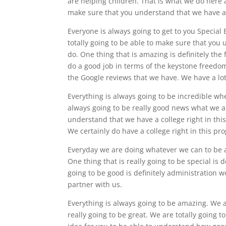
are helping children. That is what we do here 
make sure that you understand that we have a 
Everyone is always going to get to you Special 
totally going to be able to make sure that you 
do. One thing that is amazing is definitely the f
do a good job in terms of the keystone freedom
the Google reviews that we have. We have a lot
Everything is always going to be incredible wh
always going to be really good news what we ar
understand that we have a college right in thi
We certainly do have a college right in this pr
Everyday we are doing whatever we can to be ab
One thing that is really going to be special is 
going to be good is definitely administration w
partner with us.
Everything is always going to be amazing. We ar
really going to be great. We are totally going 