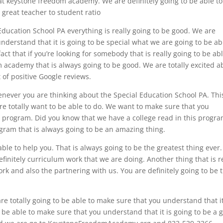
at keystone freedom academy. We are definitely going to be able to
great teacher to student ratio
Education School PA everything is really going to be good. We are
understand that it is going to be special what we are going to be ab
act that if you’re looking for somebody that is really going to be abl
 academy that is always going to be good. We are totally excited a
 of positive Google reviews.
enever you are thinking about the Special Education School PA. This
e totally want to be able to do. We want to make sure that you
s program. Did you know that we have a college read in this progr
ogram that is always going to be an amazing thing.
le to help you. That is always going to be the greatest thing ever.
definitely curriculum work that we are doing. Another thing that is r
ork and also the partnering with us. You are definitely going to be 
e totally going to be able to make sure that you understand that it
to be able to make sure that you understand that it is going to be a 