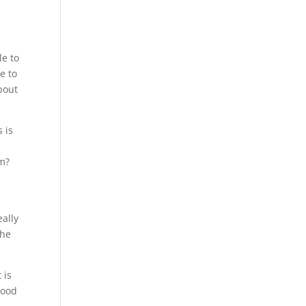
le to
e to
bout
 is
am?
eally
the
 is
good