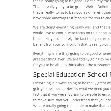
that is really going to be good is definitely the
That is really going to be great. Weird. Defini
that is really going to be good as different th
have some amazing testimonials for you to che
We are doing everything really well and that i
would love to continue to focus on this because 
be amazing is definitely the fact that you are de
benefit from our curriculum that is really goin
Everything is are they going to be good whenev
greatest thing ever. We are totally going to be
for you to be able to think about the Keysto
Special Education School P
Everything is always going to be really great 
going to be special. Here is what we need you t
fact that if you were looking to be able to enrol
to make sure that you understand that you are a
We are totally going to be able to make that h