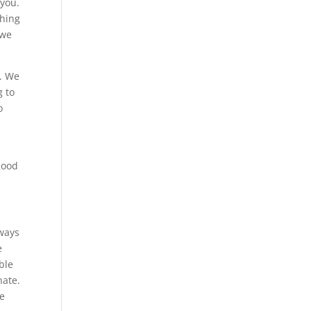
 you.
thing
 we
n. We
g to
o
 good
lways
e
able
nate.
we