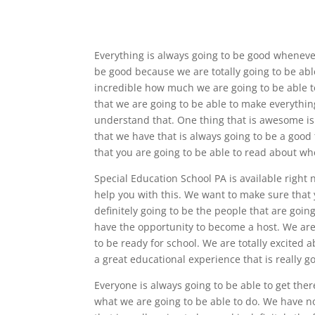
Everything is always going to be good whenever
be good because we are totally going to be able
incredible how much we are going to be able to 
that we are going to be able to make everythin
understand that. One thing that is awesome is 
that we have that is always going to be a good t
that you are going to be able to read about wh
Special Education School PA is available right 
help you with this. We want to make sure that 
definitely going to be the people that are going
have the opportunity to become a host. We are 
to be ready for school. We are totally excited a
a great educational experience that is really g
Everyone is always going to be able to get ther
what we are going to be able to do. We have n