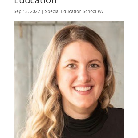
Sep 13, 2022
|
Special Education School PA