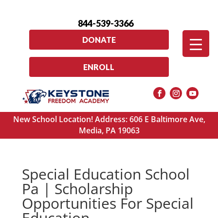
844-539-3366
DONATE
ENROLL
New School Location! Address: 606 E Baltimore Ave,
Media, PA 19063
Special Education School
Pa | Scholarship
Opportunities For Special
Education