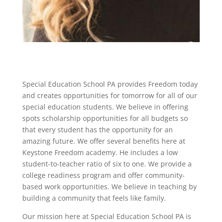
Special Education School PA provides Freedom today
and creates opportunities for tomorrow for all of our
special education students. We believe in offering
spots scholarship opportunities for all budgets so
that every student has the opportunity for an
amazing future. We offer several benefits here at
Keystone Freedom academy. He includes a low
student-to-teacher ratio of six to one. We provide a
college readiness program and offer community-
based work opportunities. We believe in teaching by
building a community that feels like family.
Our mission here at Special Education School PA is