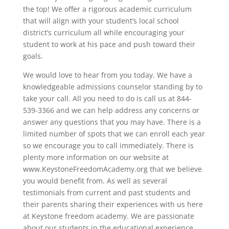
the top! We offer a rigorous academic curriculum
that will align with your student’s local school
district’s curriculum all while encouraging your
student to work at his pace and push toward their
goals.
We would love to hear from you today. We have a
knowledgeable admissions counselor standing by to
take your call. All you need to do is call us at 844-
539-3366 and we can help address any concerns or
answer any questions that you may have. There is a
limited number of spots that we can enroll each year
so we encourage you to call immediately. There is
plenty more information on our website at
www.KeystoneFreedomAcademy.org that we believe
you would benefit from. As well as several
testimonials from current and past students and
their parents sharing their experiences with us here
at Keystone freedom academy. We are passionate
about our students in the educational experience