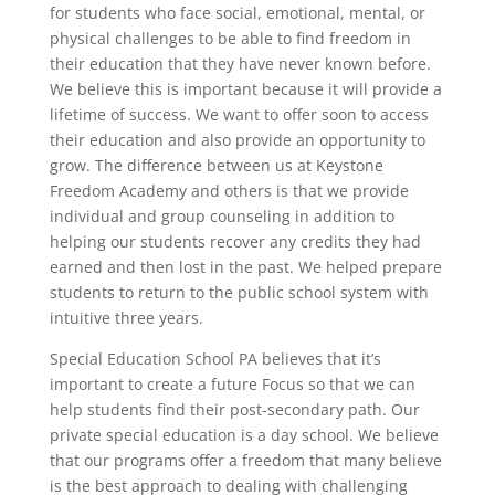
for students who face social, emotional, mental, or
physical challenges to be able to find freedom in
their education that they have never known before.
We believe this is important because it will provide a
lifetime of success. We want to offer soon to access
their education and also provide an opportunity to
grow. The difference between us at Keystone
Freedom Academy and others is that we provide
individual and group counseling in addition to
helping our students recover any credits they had
earned and then lost in the past. We helped prepare
students to return to the public school system with
intuitive three years.
Special Education School PA believes that it’s
important to create a future Focus so that we can
help students find their post-secondary path. Our
private special education is a day school. We believe
that our programs offer a freedom that many believe
is the best approach to dealing with challenging