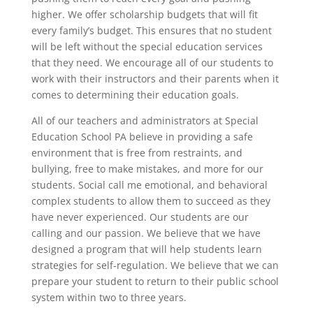
higher. We offer scholarship budgets that will fit
every family’s budget. This ensures that no student
will be left without the special education services
that they need. We encourage all of our students to
work with their instructors and their parents when it
comes to determining their education goals.
All of our teachers and administrators at Special
Education School PA believe in providing a safe
environment that is free from restraints, and
bullying, free to make mistakes, and more for our
students. Social call me emotional, and behavioral
complex students to allow them to succeed as they
have never experienced. Our students are our
calling and our passion. We believe that we have
designed a program that will help students learn
strategies for self-regulation. We believe that we can
prepare your student to return to their public school
system within two to three years.