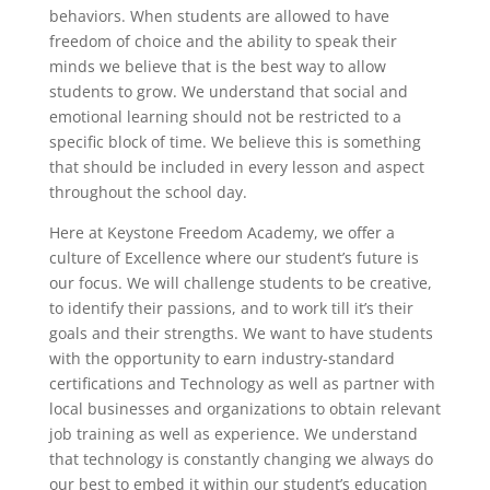
behaviors. When students are allowed to have
freedom of choice and the ability to speak their
minds we believe that is the best way to allow
students to grow. We understand that social and
emotional learning should not be restricted to a
specific block of time. We believe this is something
that should be included in every lesson and aspect
throughout the school day.
Here at Keystone Freedom Academy, we offer a
culture of Excellence where our student’s future is
our focus. We will challenge students to be creative,
to identify their passions, and to work till it’s their
goals and their strengths. We want to have students
with the opportunity to earn industry-standard
certifications and Technology as well as partner with
local businesses and organizations to obtain relevant
job training as well as experience. We understand
that technology is constantly changing we always do
our best to embed it within our student’s education