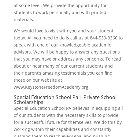
at some level. We provide the opportunity for
students to work personally and with printed
materials.
We would love to visit with you and your student
today. All you need to do is call us at 844-539-3366 to
speak with one of our knowledgeable academic
advisors. We will be happy to answer any questions
that you may have or address any concerns. To read
about or hear many of our current students and
their parent’s amazing testimonials you can find
those on our website at
www.KeystoneFreedomAcademy.org
Special Education School Pa | Private School
Scholarships
Special Education School PA believes in equipping all
of our students with the necessary skills to provide
for a successful future for themselves. We do this by
working within their capabilities and constantly
pushing them to reach every goal and pushing