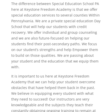
The difference between Special Education School PA
here at Keystone Freedom Academy is that we offer
special education services to several counties Within
Pennsylvania. We are a private special education Day
School that will help our students with credit
recovery. We offer individual and group counseling
and we are also future-focused on helping our
students find their post-secondary paths. We focus
on our student’s strengths and help Empower them
to build on those qualities. We are passing about
your student and the education that we equip them
with.
It is important to us here at Keystone Freedom
Academy that we can help your student overcome
obstacles that have helped them back in the past.
We believe in equipping every student with what
they need to succeed! Our instructors are very
knowledgeable and the subjects they teach their
constantly obtaining ongoing training to remain at