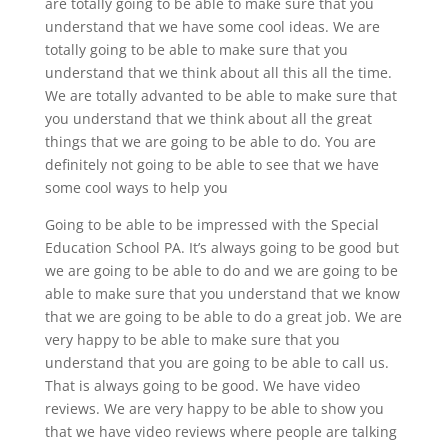
are totally going to be able to make sure that you
understand that we have some cool ideas. We are
totally going to be able to make sure that you
understand that we think about all this all the time.
We are totally advanted to be able to make sure that
you understand that we think about all the great
things that we are going to be able to do. You are
definitely not going to be able to see that we have
some cool ways to help you
Going to be able to be impressed with the Special
Education School PA. It’s always going to be good but
we are going to be able to do and we are going to be
able to make sure that you understand that we know
that we are going to be able to do a great job. We are
very happy to be able to make sure that you
understand that you are going to be able to call us.
That is always going to be good. We have video
reviews. We are very happy to be able to show you
that we have video reviews where people are talking