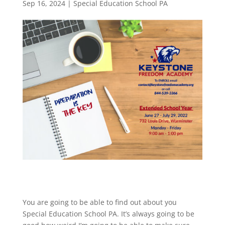
Sep 16, 2024
|
Special Education School PA
You are going to be able to find out about you
Special Education School PA. It’s always going to be