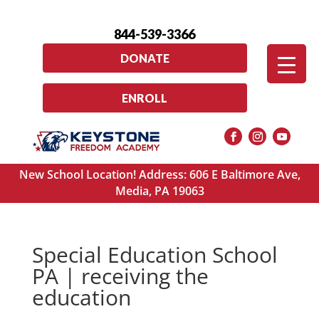
844-539-3366
DONATE
ENROLL
New School Location! Address: 606 E Baltimore Ave,
Media, PA 19063
Special Education School
PA | receiving the
education