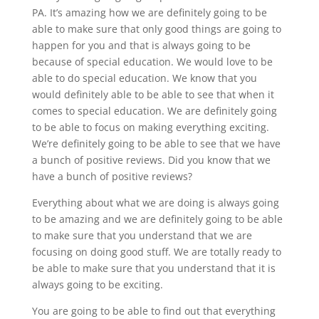
PA. It’s amazing how we are definitely going to be
able to make sure that only good things are going to
happen for you and that is always going to be
because of special education. We would love to be
able to do special education. We know that you
would definitely able to be able to see that when it
comes to special education. We are definitely going
to be able to focus on making everything exciting.
We’re definitely going to be able to see that we have
a bunch of positive reviews. Did you know that we
have a bunch of positive reviews?
Everything about what we are doing is always going
to be amazing and we are definitely going to be able
to make sure that you understand that we are
focusing on doing good stuff. We are totally ready to
be able to make sure that you understand that it is
always going to be exciting.
You are going to be able to find out that everything