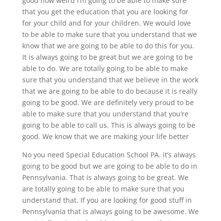
good how weird I’m going to be able to make sure
that you get the education that you are looking for
for your child and for your children. We would love
to be able to make sure that you understand that we
know that we are going to be able to do this for you.
It is always going to be great but we are going to be
able to do. We are totally going to be able to make
sure that you understand that we believe in the work
that we are going to be able to do because it is really
going to be good. We are definitely very proud to be
able to make sure that you understand that you’re
going to be able to call us. This is always going to be
good. We know that we are making your life better
No you need Special Education School PA. it’s always
going to be good but we are going to be able to do in
Pennsylvania. That is always going to be great. We
are totally going to be able to make sure that you
understand that. If you are looking for good stuff in
Pennsylvania that is always going to be awesome. We