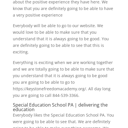
about the positive experience they have here. We
know that you are definitely going to be able to have
a very positive experience
Everybody will be able to go to our website. We
would love to be able to make sure that you
understand that it is always going to be good. You
are definitely going to be able to see that this is
exciting.
Everything is exciting when we are working together
and we are totally going to be able to make sure that
you understand that it is always going to be good
you are going to be able to go to
https://keystonefreedomacademy.org/. All day long
you are going to call 844-539-3366.
Special Education School PA | delivering the
education
Everybody likes the Special Education School PA. You
were going to be able to see that. We are definitely