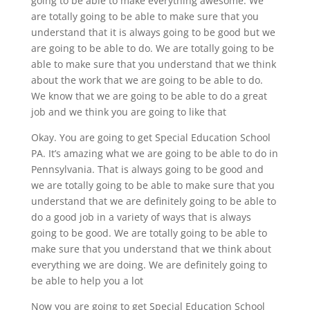
going to be able to make everything awesome. We
are totally going to be able to make sure that you
understand that it is always going to be good but we
are going to be able to do. We are totally going to be
able to make sure that you understand that we think
about the work that we are going to be able to do.
We know that we are going to be able to do a great
job and we think you are going to like that
Okay. You are going to get Special Education School
PA. It’s amazing what we are going to be able to do in
Pennsylvania. That is always going to be good and
we are totally going to be able to make sure that you
understand that we are definitely going to be able to
do a good job in a variety of ways that is always
going to be good. We are totally going to be able to
make sure that you understand that we think about
everything we are doing. We are definitely going to
be able to help you a lot
Now you are going to get Special Education School