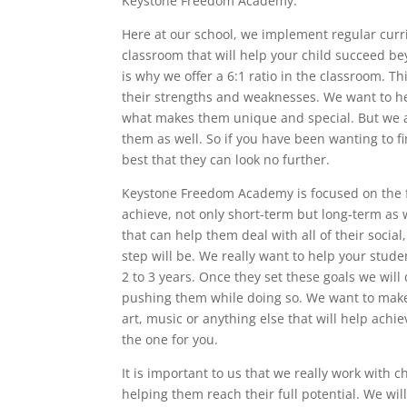
Keystone Freedom Academy.
Here at our school, we implement regular curr
classroom that will help your child succeed 
is why we offer a 6:1 ratio in the classroom. Th
their strengths and weaknesses. We want to he
what makes them unique and special. But we a
them as well. So if you have been wanting to fi
best that they can look no further.
Keystone Freedom Academy is focused on the fu
achieve, not only short-term but long-term as w
that can help them deal with all of their socia
step will be. We really want to help your stude
2 to 3 years. Once they set these goals we wil
pushing them while doing so. We want to make 
art, music or anything else that will help achi
the one for you.
It is important to us that we really work with 
helping them reach their full potential. We wil