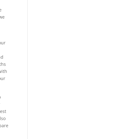
e
 we
our
nd
ths
with
our
p
r
est
lso
pare