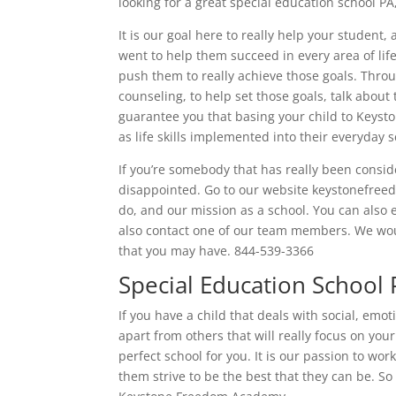
looking for a great special education school 
It is our goal here to really help your studen
went to help them succeed in every area of lif
push them to really achieve those goals. Throu
counseling, to help set those goals, talk about
guarantee you that basing your child to Keyst
as life skills implemented into their everyday s
If you’re somebody that has really been consi
disappointed. Go to our website keystonefre
do, and our mission as a school. You can also 
also contact one of our team members. We wou
that you may have. 844-539-3366
Special Education School
If you have a child that deals with social, emo
apart from others that will really focus on yo
perfect school for you. It is our passion to wo
them strive to be the best that they can be. So