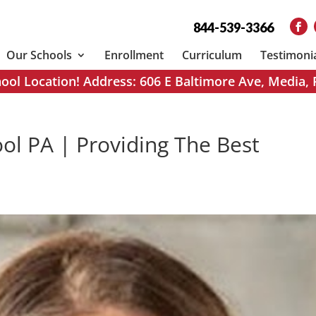
844-539-3366
Our Schools
Enrollment
Curriculum
Testimoni
ol Location! Address: 606 E Baltimore Ave, Media,
ol PA | Providing The Best