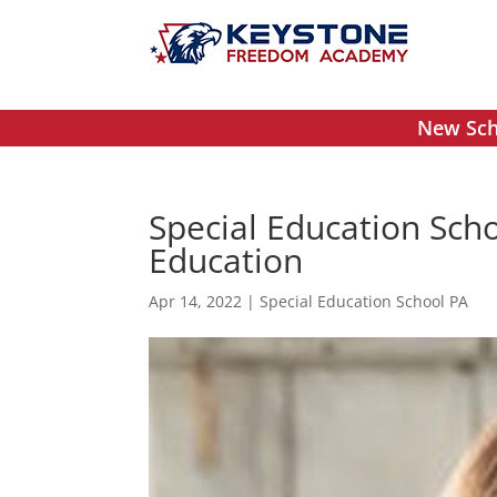
New Scho
Special Education Scho
Education
Apr 14, 2022
|
Special Education School PA