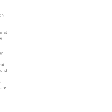
ich
d
r at
he
can
,
ext
round
h
 are