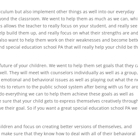
iculum but also implement other things as well into our everyday
beyond the classroom. We went to help them as much as we can, wh
is allows the teacher to really focus on your student, and really see
lp build them up, and really focus on what their strengths are an
lso want to help them work on their weaknesses and become bette
nd special education school PA that will really help your child be t
ture of your children. We went to help them set goals that they 
ell. They will meet with counselors individually as well as a group
l, emotional and behavioral issues as well as playing out what the n
nts to return to the public school system after being with us for a
l do everything we can to help them achieve these goals as well as
sure that your child gets to express themselves creatively throug
eve their goal. So if you want a great special education school PA we
children and focus on creating better versions of themselves, and
l make sure that they know how to deal with all of their behavioral