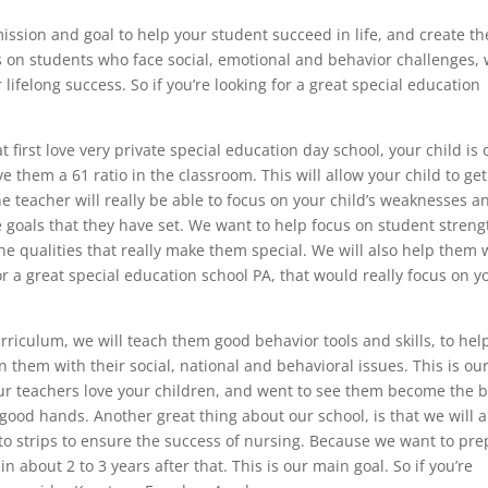
ssion and goal to help your student succeed in life, and create th
s on students who face social, emotional and behavior challenges,
 lifelong success. So if you’re looking for a great special education
t first love very private special education day school, your child is 
 them a 61 ratio in the classroom. This will allow your child to get
 teacher will really be able to focus on your child’s weaknesses a
 goals that they have set. We want to help focus on student streng
he qualities that really make them special. We will also help them 
for a great special education school PA, that would really focus on y
riculum, we will teach them good behavior tools and skills, to hel
n them with their social, national and behavioral issues. This is ou
our teachers love your children, and went to see them become the b
 good hands. Another great thing about our school, is that we will a
to strips to ensure the success of nursing. Because we want to pre
n about 2 to 3 years after that. This is our main goal. So if you’re