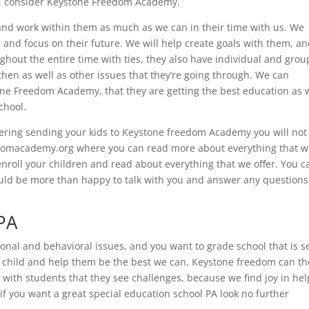
PA, consider Keystone Freedom Academy.
t, and work within them as much as we can in their time with us. We
e and focus on their future. We will help create goals with them, a
ghout the entire time with ties, they also have individual and grou
 then as well as other issues that they’re going through. We can
one Freedom Academy, that they are getting the best education as 
chool.
dering sending your kids to Keystone freedom Academy you will not
edomacademy.org where you can read more about everything that 
enroll your children and read about everything that we offer. You c
ld be more than happy to talk with you and answer any questions
 PA
tional and behavioral issues, and you want to grade school that is s
ur child and help them be the best we can, Keystone freedom can th
rk with students that they see challenges, because we find joy in he
 if you want a great special education school PA look no further