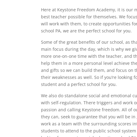
Here at Keystone Freedom Academy, it is our mi
best teacher possible for themselves. We focu
will work with them, to create opportunities for
school PA, we are the perfect school for you.
Some of the great benefits of our school, as tha
main focus during the day, which is why we give
more one-on-one time with the teacher, and the
help them in a more personal level achieve the
and gifts so we can build them, and focus on t
their weaknesses as well. So if you’re looking 
student and a perfect school for you.
We also do standalone social and emotional cur
with self-regulation. There triggers and work o
passion and calling Keystone freedom. All of 
they can, seek to guarantee that you will be in
work as a team with the surrounding scores in
students to attend to the public school system i