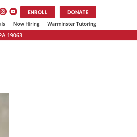
ENROLL
DONATE
als
Now Hiring
Warminster Tutoring
 PA 19063