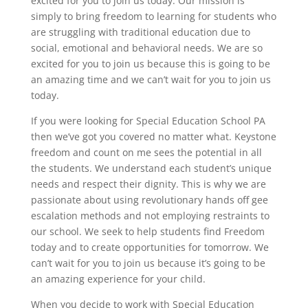
excited for you to join us today. Our mission is
simply to bring freedom to learning for students who
are struggling with traditional education due to
social, emotional and behavioral needs. We are so
excited for you to join us because this is going to be
an amazing time and we can’t wait for you to join us
today.
If you were looking for Special Education School PA
then we’ve got you covered no matter what. Keystone
freedom and count on me sees the potential in all
the students. We understand each student’s unique
needs and respect their dignity. This is why we are
passionate about using revolutionary hands off gee
escalation methods and not employing restraints to
our school. We seek to help students find Freedom
today and to create opportunities for tomorrow. We
can’t wait for you to join us because it’s going to be
an amazing experience for your child.
When you decide to work with Special Education