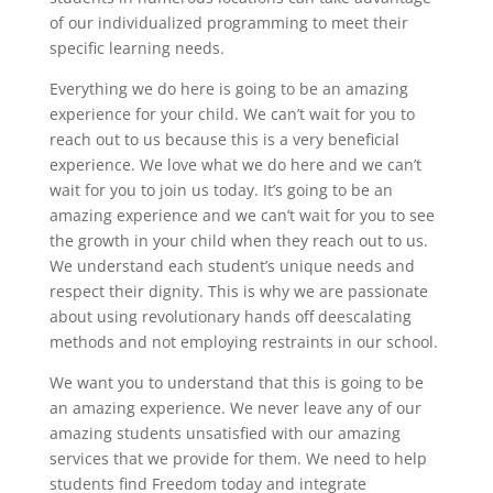
of our individualized programming to meet their
specific learning needs.
Everything we do here is going to be an amazing
experience for your child. We can’t wait for you to
reach out to us because this is a very beneficial
experience. We love what we do here and we can’t
wait for you to join us today. It’s going to be an
amazing experience and we can’t wait for you to see
the growth in your child when they reach out to us.
We understand each student’s unique needs and
respect their dignity. This is why we are passionate
about using revolutionary hands off deescalating
methods and not employing restraints in our school.
We want you to understand that this is going to be
an amazing experience. We never leave any of our
amazing students unsatisfied with our amazing
services that we provide for them. We need to help
students find Freedom today and integrate