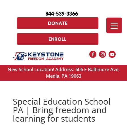
844-539-3366
DONATE
ENROLL
New School Location! Address: 606 E Baltimore Ave,
Media, PA 19063
Special Education School
PA | Bring freedom and
learning for students