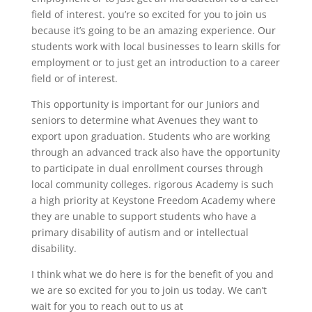
field of interest. you’re so excited for you to join us
because it’s going to be an amazing experience. Our
students work with local businesses to learn skills for
employment or to just get an introduction to a career
field or of interest.
This opportunity is important for our Juniors and
seniors to determine what Avenues they want to
export upon graduation. Students who are working
through an advanced track also have the opportunity
to participate in dual enrollment courses through
local community colleges. rigorous Academy is such
a high priority at Keystone Freedom Academy where
they are unable to support students who have a
primary disability of autism and or intellectual
disability.
I think what we do here is for the benefit of you and
we are so excited for you to join us today. We can’t
wait for you to reach out to us at