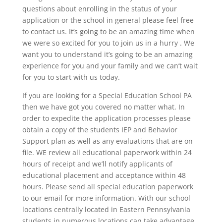
questions about enrolling in the status of your
application or the school in general please feel free
to contact us. It’s going to be an amazing time when
we were so excited for you to join us in a hurry . We
want you to understand it’s going to be an amazing
experience for you and your family and we can’t wait
for you to start with us today.
If you are looking for a Special Education School PA
then we have got you covered no matter what. In
order to expedite the application processes please
obtain a copy of the students IEP and Behavior
Support plan as well as any evaluations that are on
file. WE review all educational paperwork within 24
hours of receipt and we’ll notify applicants of
educational placement and acceptance within 48
hours. Please send all special education paperwork
to our email for more information. With our school
locations centrally located in Eastern Pennsylvania
students in numerous locations can take advantage