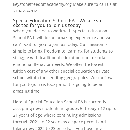
keystonefreedomacademy.org Make sure to call us at
210-657-2020.
Special Education School PA | We are so
excited for you to join us today
When you decide to work with Special Education
School PA it will be an amazing experience and we
can’t wait for you to join us today. Our mission is
simple to bring freedom to learning for students to
struggle with traditional education due to social
emotional Behavior needs. We offer the lowest
tuition cost of any other special education private
school within the sending geographics. We can’t wait
for you to join us today and it is going to be an
amazing time.
Here at Special Education School PA is currently
accepting new students in grades 5 through 12 up to
21 years of age where continuing admissions
through 2021 to 22 years as a space permit and
taking new 2022 to 23 enrolls. If you have any