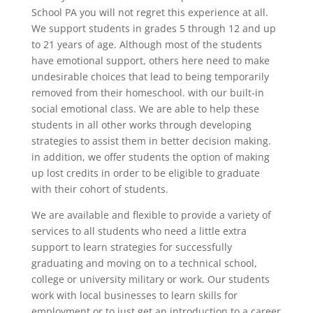
School PA you will not regret this experience at all.
We support students in grades 5 through 12 and up
to 21 years of age. Although most of the students
have emotional support, others here need to make
undesirable choices that lead to being temporarily
removed from their homeschool. with our built-in
social emotional class. We are able to help these
students in all other works through developing
strategies to assist them in better decision making.
in addition, we offer students the option of making
up lost credits in order to be eligible to graduate
with their cohort of students.
We are available and flexible to provide a variety of
services to all students who need a little extra
support to learn strategies for successfully
graduating and moving on to a technical school,
college or university military or work. Our students
work with local businesses to learn skills for
employment or to just get an introduction to a career