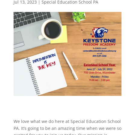
Jul 13, 2023
|
Special Education School PA
We love what we do here at Special Education School
PA. It’s going to be an amazing time when we were so