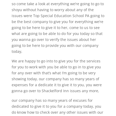
so come take a look at everything we’re going to go to
shoyu without having to worry about any of the
issues were Top Special Education School PA going to
be the best company to give you for everything we’re
going to be here to give it to her, come to us to see
what are going to be able to do for you today so that
you wanna go over to verify the issues about her
going to be here to provide you with our company
today,
We are happy to go into to give you for the services
for you to work with you be able to go in to give you
for any over with that’s what I’m going to be very
showing today, our company has so many years of
expenses for a dedicate it to give it to you, you were
gonna go over to Shackelford Inn issues any more,
our company has so many years of excuses for
dedicated to give it to you for a company today, you
do know how to check over any other issues with our