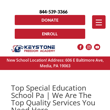
844-539-3366
DONATE
ENROLL
New School Location! Address: 606 E Baltimore Ave,
Media, PA 19063
Top Special Education
School Pa | We Are The
Top Quality Services You
Need Here