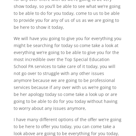
show today, so you’ll be able to see what we’re going
to be able to do for you today, come to us to be able
to provide you for any of us of us as we are going to
be here to show it today,
We will have you going to give you for everything you
might be searching for today so come take a look at
everything we’re going to be able to give you for the
most incredible over the Top Special Education
School PA services to take care of it today, you will
not go over to struggle with any other issues
anymore because we are going to be professional
services because if any over with us we’re going to
be her apology today so come take a look up or are
going to be able to do for you today without having
to worry about any issues anymore,
I have many different options of the offer we’re going
to be here to offer you today, you can come take a
look above are going to be everything for you today,