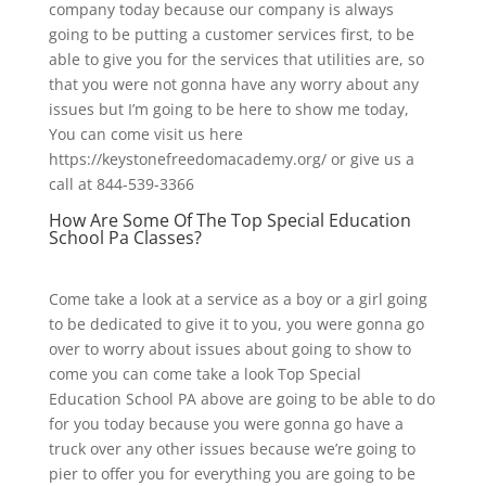
company today because our company is always
going to be putting a customer services first, to be
able to give you for the services that utilities are, so
that you were not gonna have any worry about any
issues but I’m going to be here to show me today,
You can come visit us here
https://keystonefreedomacademy.org/ or give us a
call at 844-539-3366
How Are Some Of The Top Special Education
School Pa Classes?
Come take a look at a service as a boy or a girl going
to be dedicated to give it to you, you were gonna go
over to worry about issues about going to show to
come you can come take a look Top Special
Education School PA above are going to be able to do
for you today because you were gonna go have a
truck over any other issues because we’re going to
pier to offer you for everything you are going to be