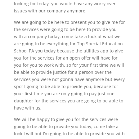
looking for today, you would have any worry over
issues with our company anymore.
We are going to be here to present you to give me for
the services were going to be here to provide you
with a company today, come take a look at what we
are going to be everything for Top Special Education
School PA you today because the utilities app to give
you for the services for an open offer will have for
you for you to work with, so for your first time we will
be able to provide justice for a person over the
services you were not gonna have anymore but every
spot I going to be able to provide you, because for
your first time you are only going to pay just one
daughter for the services you are going to be able to
have with us,
We will be happy to give you for the services were
going to be able to provide you today, come take a
look I will but I’m going to be able to provide you with