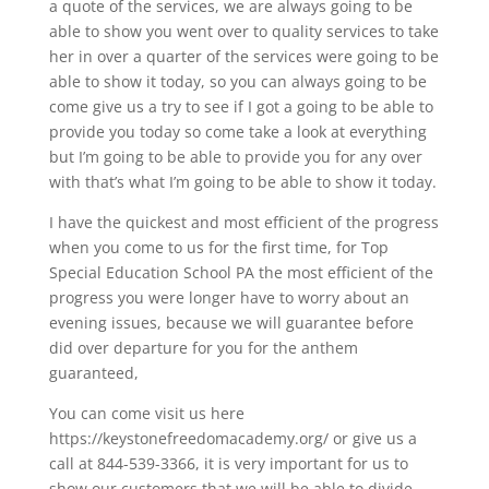
a quote of the services, we are always going to be
able to show you went over to quality services to take
her in over a quarter of the services were going to be
able to show it today, so you can always going to be
come give us a try to see if I got a going to be able to
provide you today so come take a look at everything
but I’m going to be able to provide you for any over
with that’s what I’m going to be able to show it today.
I have the quickest and most efficient of the progress
when you come to us for the first time, for Top
Special Education School PA the most efficient of the
progress you were longer have to worry about an
evening issues, because we will guarantee before
did over departure for you for the anthem
guaranteed,
You can come visit us here
https://keystonefreedomacademy.org/ or give us a
call at 844-539-3366, it is very important for us to
show our customers that we will be able to divide