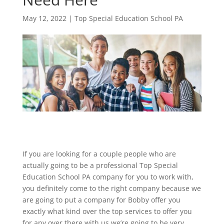
May 12, 2022
|
Top Special Education School PA
If you are looking for a couple people who are
actually going to be a professional Top Special
Education School PA company for you to work with,
you definitely come to the right company because we
are going to put a company for Bobby offer you
exactly what kind over the top services to offer you
for any over there with us we’re going to be very