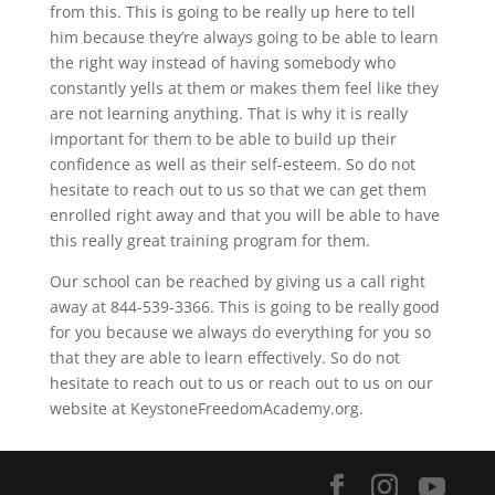
from this. This is going to be really up here to tell
him because they’re always going to be able to learn
the right way instead of having somebody who
constantly yells at them or makes them feel like they
are not learning anything. That is why it is really
important for them to be able to build up their
confidence as well as their self-esteem. So do not
hesitate to reach out to us so that we can get them
enrolled right away and that you will be able to have
this really great training program for them.
Our school can be reached by giving us a call right
away at 844-539-3366. This is going to be really good
for you because we always do everything for you so
that they are able to learn effectively. So do not
hesitate to reach out to us or reach out to us on our
website at KeystoneFreedomAcademy.org.