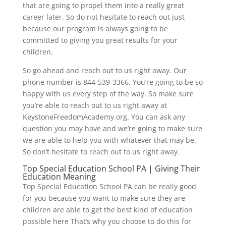
that are going to propel them into a really great
career later. So do not hesitate to reach out just
because our program is always going to be
committed to giving you great results for your
children.
So go ahead and reach out to us right away. Our
phone number is 844-539-3366. You’re going to be so
happy with us every step of the way. So make sure
you’re able to reach out to us right away at
KeystoneFreedomAcademy.org. You can ask any
question you may have and we’re going to make sure
we are able to help you with whatever that may be.
So don’t hesitate to reach out to us right away.
Top Special Education School PA | Giving Their
Education Meaning
Top Special Education School PA can be really good
for you because you want to make sure they are
children are able to get the best kind of education
possible here That’s why you choose to do this for