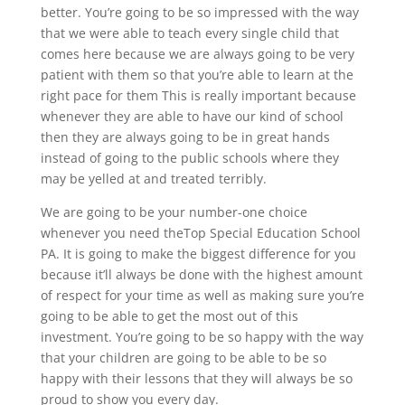
better. You’re going to be so impressed with the way
that we were able to teach every single child that
comes here because we are always going to be very
patient with them so that you’re able to learn at the
right pace for them This is really important because
whenever they are able to have our kind of school
then they are always going to be in great hands
instead of going to the public schools where they
may be yelled at and treated terribly.
We are going to be your number-one choice
whenever you need the​​Top Special Education School
PA. It is going to make the biggest difference for you
because it’ll always be done with the highest amount
of respect for your time as well as making sure you’re
going to be able to get the most out of this
investment. You’re going to be so happy with the way
that your children are going to be able to be so
happy with their lessons that they will always be so
proud to show you every day.