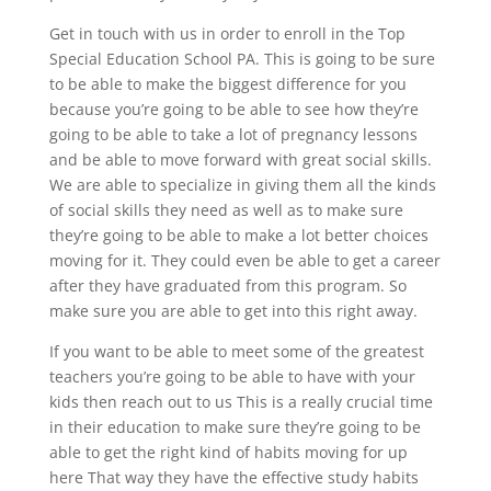
Get in touch with us in order to enroll in the Top
Special Education School PA. This is going to be sure
to be able to make the biggest difference for you
because you’re going to be able to see how they’re
going to be able to take a lot of pregnancy lessons
and be able to move forward with great social skills.
We are able to specialize in giving them all the kinds
of social skills they need as well as to make sure
they’re going to be able to make a lot better choices
moving for it. They could even be able to get a career
after they have graduated from this program. So
make sure you are able to get into this right away.
If you want to be able to meet some of the greatest
teachers you’re going to be able to have with your
kids then reach out to us This is a really crucial time
in their education to make sure they’re going to be
able to get the right kind of habits moving for up
here That way they have the effective study habits