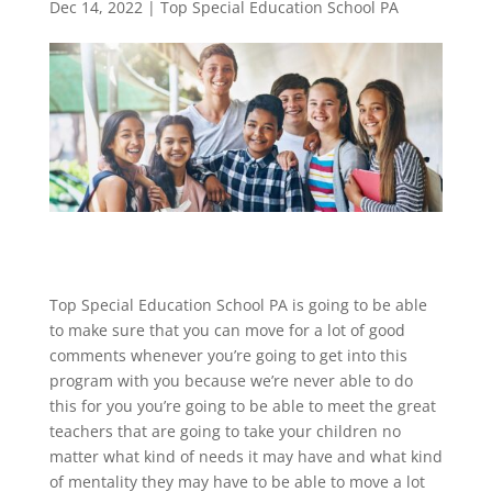
Dec 14, 2022
|
Top Special Education School PA
Top Special Education School PA is going to be able
to make sure that you can move for a lot of good
comments whenever you’re going to get into this
program with you because we’re never able to do
this for you you’re going to be able to meet the great
teachers that are going to take your children no
matter what kind of needs it may have and what kind
of mentality they may have to be able to move a lot