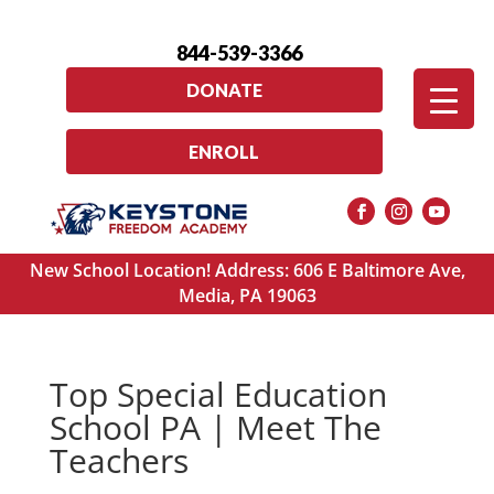
844-539-3366
DONATE
ENROLL
New School Location! Address: 606 E Baltimore Ave,
Media, PA 19063
Top Special Education
School PA | Meet The
Teachers