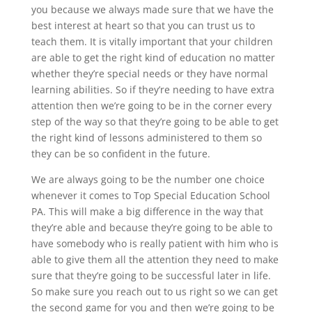
you because we always made sure that we have the
best interest at heart so that you can trust us to
teach them. It is vitally important that your children
are able to get the right kind of education no matter
whether they’re special needs or they have normal
learning abilities. So if they’re needing to have extra
attention then we’re going to be in the corner every
step of the way so that they’re going to be able to get
the right kind of lessons administered to them so
they can be so confident in the future.
We are always going to be the number one choice
whenever it comes to ​​Top Special Education School
PA. This will make a big difference in the way that
they’re able and because they’re going to be able to
have somebody who is really patient with him who is
able to give them all the attention they need to make
sure that they’re going to be successful later in life.
So make sure you reach out to us right so we can get
the second game for you and then we’re going to be