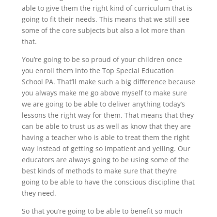
able to give them the right kind of curriculum that is
going to fit their needs. This means that we still see
some of the core subjects but also a lot more than
that.
You’re going to be so proud of your children once
you enroll them into the Top Special Education
School PA. That’ll make such a big difference because
you always make me go above myself to make sure
we are going to be able to deliver anything today’s
lessons the right way for them. That means that they
can be able to trust us as well as know that they are
having a teacher who is able to treat them the right
way instead of getting so impatient and yelling. Our
educators are always going to be using some of the
best kinds of methods to make sure that they’re
going to be able to have the conscious discipline that
they need.
So that you’re going to be able to benefit so much