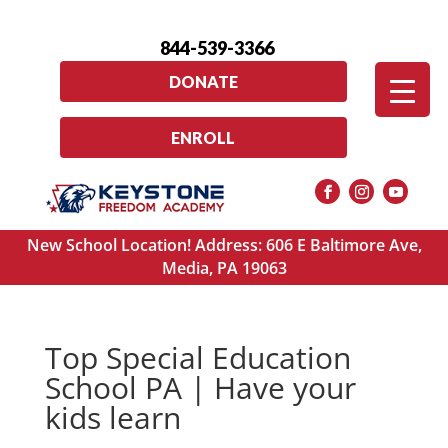
844-539-3366
DONATE
ENROLL
New School Location! Address: 606 E Baltimore Ave,
Media, PA 19063
Top Special Education
School PA | Have your
kids learn