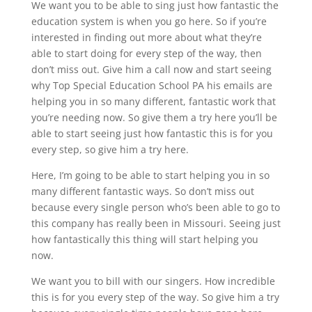
We want you to be able to sing just how fantastic the
education system is when you go here. So if you’re
interested in finding out more about what they’re
able to start doing for every step of the way, then
don’t miss out. Give him a call now and start seeing
why Top Special Education School PA his emails are
helping you in so many different, fantastic work that
you’re needing now. So give them a try here you’ll be
able to start seeing just how fantastic this is for you
every step, so give him a try here.
Here, I’m going to be able to start helping you in so
many different fantastic ways. So don’t miss out
because every single person who’s been able to go to
this company has really been in Missouri. Seeing just
how fantastically this thing will start helping you
now.
We want you to bill with our singers. How incredible
this is for you every step of the way. So give him a try