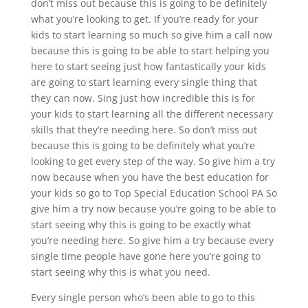
don’t miss out because this is going to be definitely
what you’re looking to get. If you’re ready for your
kids to start learning so much so give him a call now
because this is going to be able to start helping you
here to start seeing just how fantastically your kids
are going to start learning every single thing that
they can now. Sing just how incredible this is for
your kids to start learning all the different necessary
skills that they’re needing here. So don’t miss out
because this is going to be definitely what you’re
looking to get every step of the way. So give him a try
now because when you have the best education for
your kids so go to Top Special Education School PA So
give him a try now because you’re going to be able to
start seeing why this is going to be exactly what
you’re needing here. So give him a try because every
single time people have gone here you’re going to
start seeing why this is what you need.
Every single person who’s been able to go to this