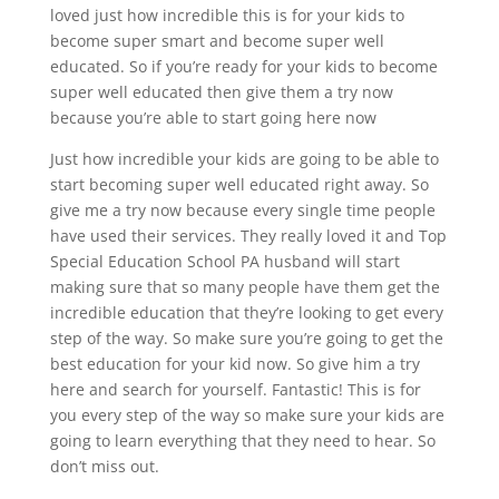
loved just how incredible this is for your kids to
become super smart and become super well
educated. So if you’re ready for your kids to become
super well educated then give them a try now
because you’re able to start going here now
Just how incredible your kids are going to be able to
start becoming super well educated right away. So
give me a try now because every single time people
have used their services. They really loved it and Top
Special Education School PA husband will start
making sure that so many people have them get the
incredible education that they’re looking to get every
step of the way. So make sure you’re going to get the
best education for your kid now. So give him a try
here and search for yourself. Fantastic! This is for
you every step of the way so make sure your kids are
going to learn everything that they need to hear. So
don’t miss out.