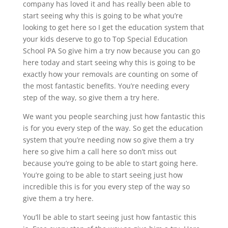
company has loved it and has really been able to
start seeing why this is going to be what you’re
looking to get here so I get the education system that
your kids deserve to go to Top Special Education
School PA So give him a try now because you can go
here today and start seeing why this is going to be
exactly how your removals are counting on some of
the most fantastic benefits. You’re needing every
step of the way, so give them a try here.
We want you people searching just how fantastic this
is for you every step of the way. So get the education
system that you’re needing now so give them a try
here so give him a call here so don’t miss out
because you’re going to be able to start going here.
You’re going to be able to start seeing just how
incredible this is for you every step of the way so
give them a try here.
You’ll be able to start seeing just how fantastic this