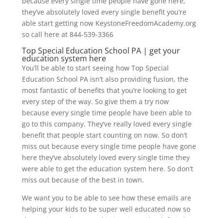
because every single time people have gone here,
they’ve absolutely loved every single benefit you’re
able start getting now KeystoneFreedomAcademy.org
so call here at 844-539-3366
Top Special Education School PA | get your
education system here
You’ll be able to start seeing how Top Special
Education School PA isn’t also providing fusion, the
most fantastic of benefits that you’re looking to get
every step of the way. So give them a try now
because every single time people have been able to
go to this company. They’ve really loved every single
benefit that people start counting on now. So don’t
miss out because every single time people have gone
here they’ve absolutely loved every single time they
were able to get the education system here. So don’t
miss out because of the best in town.
We want you to be able to see how these emails are
helping your kids to be super well educated now so