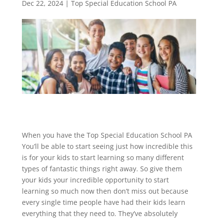
Dec 22, 2024
|
Top Special Education School PA
When you have the Top Special Education School PA
You’ll be able to start seeing just how incredible this
is for your kids to start learning so many different
types of fantastic things right away. So give them
your kids your incredible opportunity to start
learning so much now then don’t miss out because
every single time people have had their kids learn
everything that they need to. They’ve absolutely