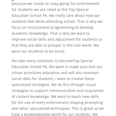
because we create an easy-going fun environment
for students we are rated as the Top Special
Education School PA. We really care about how our
students feel while attending school. That is why we
focus on instructional programming to develop
academic knowledge. That is why we want to
improve social skills and adjustment for students so
that they are able to prosper in the real world. We
want our students to be social.
We take many initiatives to becomeTop Special
Education School PA. We want to make sure that our
school prioritizes education and will also maintain
social skills for students. I want to involve these
specialized strategies. We do this through visual
strategies to support communication and acquisition
of content knowledge. We want to teach new skills
for the use of every enforcement shaping prompting
and other specialized techniques. This is great so we
have a knowledgeable world for our students. We