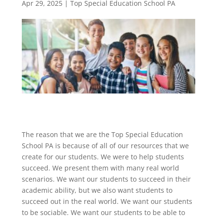
Apr 29, 2025
|
Top Special Education School PA
The reason that we are the Top Special Education
School PA is because of all of our resources that we
create for our students. We were to help students
succeed. We present them with many real world
scenarios. We want our students to succeed in their
academic ability, but we also want students to
succeed out in the real world. We want our students
to be sociable. We want our students to be able to