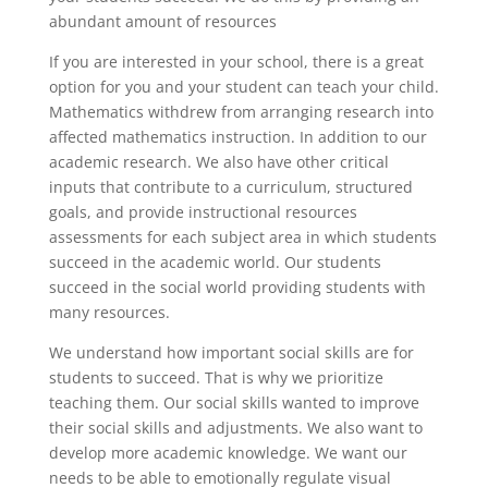
abundant amount of resources
If you are interested in your school, there is a great
option for you and your student can teach your child.
Mathematics withdrew from arranging research into
affected mathematics instruction. In addition to our
academic research. We also have other critical
inputs that contribute to a curriculum, structured
goals, and provide instructional resources
assessments for each subject area in which students
succeed in the academic world. Our students
succeed in the social world providing students with
many resources.
We understand how important social skills are for
students to succeed. That is why we prioritize
teaching them. Our social skills wanted to improve
their social skills and adjustments. We also want to
develop more academic knowledge. We want our
needs to be able to emotionally regulate visual