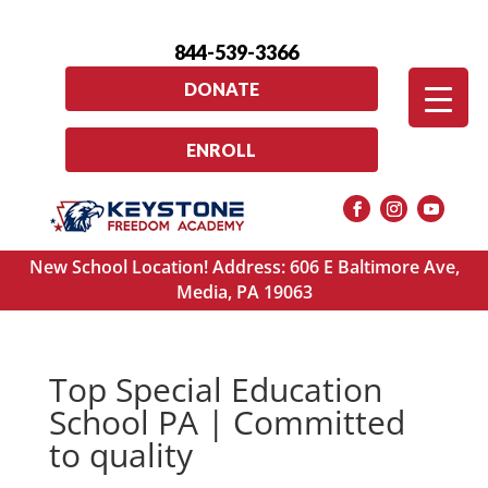
844-539-3366
DONATE
ENROLL
New School Location! Address: 606 E Baltimore Ave,
Media, PA 19063
Top Special Education
School PA | Committed
to quality