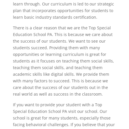
learn through. Our curriculum is led to our strategic
plan that incorporates opportunities for students to
learn basic industry standards certification.
There is a clear reason that we are the Top Special
Education School PA. This is because we care about
the success of our students. We want to see our
students succeed. Providing them with many
opportunities or learning curriculum is great for
students as it focuses on teaching them social skills,
teaching them social skills, and teaching them
academic skills like digital skills. We provide them
with many factors to succeed. This is because we
care about the success of our students out in the
real world as well as success in the classroom.
If you want to provide your student with a Top
Special Education School PA visit our school. Our
school is great for many students, especially those
facing behavioral challenges. If you believe that your