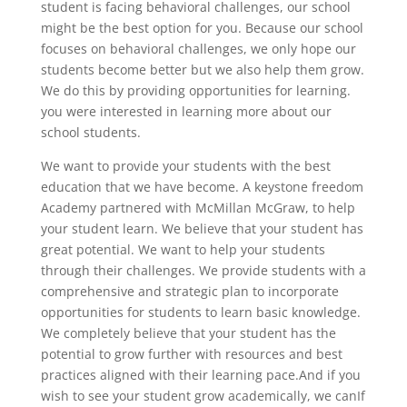
student is facing behavioral challenges, our school
might be the best option for you. Because our school
focuses on behavioral challenges, we only hope our
students become better but we also help them grow.
We do this by providing opportunities for learning.
you were interested in learning more about our
school students.
We want to provide your students with the best
education that we have become. A keystone freedom
Academy partnered with McMillan McGraw, to help
your student learn. We believe that your student has
great potential. We want to help your students
through their challenges. We provide students with a
comprehensive and strategic plan to incorporate
opportunities for students to learn basic knowledge.
We completely believe that your student has the
potential to grow further with resources and best
practices aligned with their learning pace.And if you
wish to see your student grow academically, we canIf