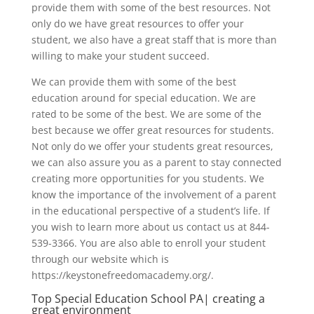
provide them with some of the best resources. Not
only do we have great resources to offer your
student, we also have a great staff that is more than
willing to make your student succeed.
We can provide them with some of the best
education around for special education. We are
rated to be some of the best. We are some of the
best because we offer great resources for students.
Not only do we offer your students great resources,
we can also assure you as a parent to stay connected
creating more opportunities for you students. We
know the importance of the involvement of a parent
in the educational perspective of a student’s life. If
you wish to learn more about us contact us at 844-
539-3366. You are also able to enroll your student
through our website which is
https://keystonefreedomacademy.org/.
Top Special Education School PA| creating a
great environment