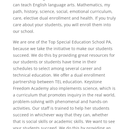
can teach English language arts. Mathematics, my
path, history, science, social, emotional curriculum,
care, elective dual enrollment and health. If you truly
care about your students, you will enroll them into
our school.
We are one of the Top Special Education School PA,
because we take the initiative to make our students
succeed. We do this by providing great resources for
our students or students have time in their
schedules to select among several career and
technical education. We offer a dual enrollment
partnership between TEL education. Keystone
Freedom Academy also implements science, which is
a curriculum that promotes inquiry in the real world,
problem-solving with phenomenal and hands-on
activities. Our staff is trained to help her students
succeed in whichever way that they can, whether
that is social skills or academic skills. We want to see
your students succeed. We do this by providing an