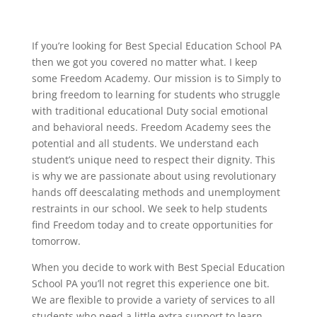
If you’re looking for Best Special Education School PA
then we got you covered no matter what. I keep
some Freedom Academy. Our mission is to Simply to
bring freedom to learning for students who struggle
with traditional educational Duty social emotional
and behavioral needs. Freedom Academy sees the
potential and all students. We understand each
student’s unique need to respect their dignity. This
is why we are passionate about using revolutionary
hands off deescalating methods and unemployment
restraints in our school. We seek to help students
find Freedom today and to create opportunities for
tomorrow.
When you decide to work with Best Special Education
School PA you’ll not regret this experience one bit.
We are flexible to provide a variety of services to all
students who need a little extra support to learn