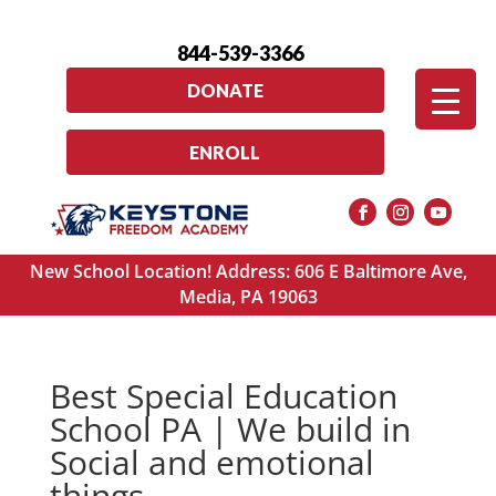
844-539-3366
DONATE
ENROLL
New School Location! Address: 606 E Baltimore Ave,
Media, PA 19063
Best Special Education
School PA | We build in
Social and emotional
things