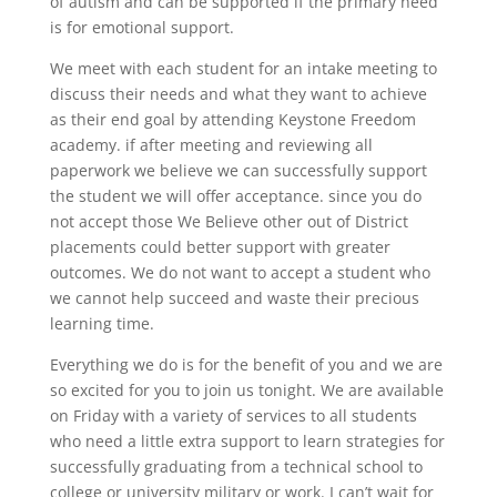
of autism and can be supported if the primary need
is for emotional support.
We meet with each student for an intake meeting to
discuss their needs and what they want to achieve
as their end goal by attending Keystone Freedom
academy. if after meeting and reviewing all
paperwork we believe we can successfully support
the student we will offer acceptance. since you do
not accept those We Believe other out of District
placements could better support with greater
outcomes. We do not want to accept a student who
we cannot help succeed and waste their precious
learning time.
Everything we do is for the benefit of you and we are
so excited for you to join us tonight. We are available
on Friday with a variety of services to all students
who need a little extra support to learn strategies for
successfully graduating from a technical school to
college or university military or work. I can’t wait for