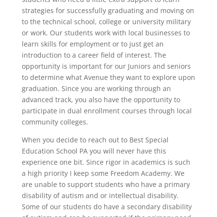
strategies for successfully graduating and moving on
to the technical school, college or university military
or work. Our students work with local businesses to
learn skills for employment or to just get an
introduction to a career field of interest. The
opportunity is important for our Juniors and seniors
to determine what Avenue they want to explore upon
graduation. Since you are working through an
advanced track, you also have the opportunity to
participate in dual enrollment courses through local
community colleges.
When you decide to reach out to Best Special
Education School PA you will never have this
experience one bit. Since rigor in academics is such
a high priority I keep some Freedom Academy. We
are unable to support students who have a primary
disability of autism and or intellectual disability.
Some of our students do have a secondary disability