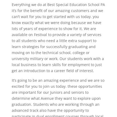
Everything we do at Best Special Education School PA
it’s for the benefit of our amazing customers and we
can’t wait for you to get started with us today. you
know exactly what we were doing because we have
lots of years of experience to show for it. We are
available on Festival to provide a variety of services
to all students who need a little extra support to
learn strategies for successfully graduating and
moving on to the technical school, college or
university military or work. Our students work with a
local business to learn skills for employment to just
get an introduction to a career field of interest.
It’s going to be an amazing experience and we are so
excited for you to join us today. these opportunities
are important for our Juniors and seniors to
determine what Avenue they want to explore upon
graduation. Students who are working through an
advanced track also have the opportunity to
participate in dual enrollment courses through local