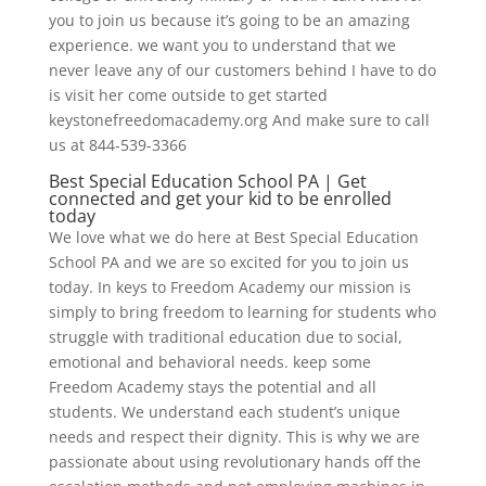
you to join us because it’s going to be an amazing
experience. we want you to understand that we
never leave any of our customers behind I have to do
is visit her come outside to get started
keystonefreedomacademy.org And make sure to call
us at 844-539-3366
Best Special Education School PA | Get
connected and get your kid to be enrolled
today
We love what we do here at Best Special Education
School PA and we are so excited for you to join us
today. In keys to Freedom Academy our mission is
simply to bring freedom to learning for students who
struggle with traditional education due to social,
emotional and behavioral needs. keep some
Freedom Academy stays the potential and all
students. We understand each student’s unique
needs and respect their dignity. This is why we are
passionate about using revolutionary hands off the