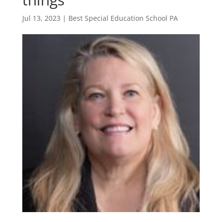
Jul 13, 2023
|
Best Special Education School PA