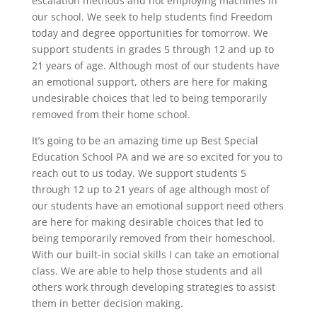
escalation methods and not employing machines in
our school. We seek to help students find Freedom
today and degree opportunities for tomorrow. We
support students in grades 5 through 12 and up to
21 years of age. Although most of our students have
an emotional support, others are here for making
undesirable choices that led to being temporarily
removed from their home school.
It’s going to be an amazing time up Best Special
Education School PA and we are so excited for you to
reach out to us today. We support students 5
through 12 up to 21 years of age although most of
our students have an emotional support need others
are here for making desirable choices that led to
being temporarily removed from their homeschool.
With our built-in social skills I can take an emotional
class. We are able to help those students and all
others work through developing strategies to assist
them in better decision making.