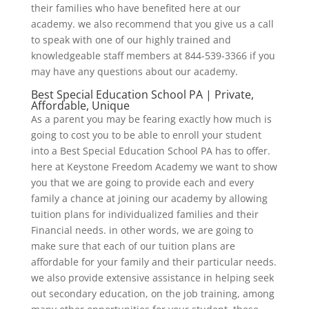
their families who have benefited here at our
academy. we also recommend that you give us a call
to speak with one of our highly trained and
knowledgeable staff members at 844-539-3366 if you
may have any questions about our academy.
Best Special Education School PA | Private,
Affordable, Unique
As a parent you may be fearing exactly how much is
going to cost you to be able to enroll your student
into a Best Special Education School PA has to offer.
here at Keystone Freedom Academy we want to show
you that we are going to provide each and every
family a chance at joining our academy by allowing
tuition plans for individualized families and their
Financial needs. in other words, we are going to
make sure that each of our tuition plans are
affordable for your family and their particular needs.
we also provide extensive assistance in helping seek
out secondary education, on the job training, among