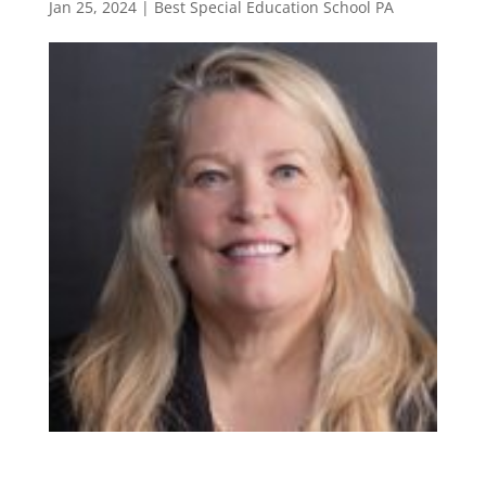
Jan 25, 2024
|
Best Special Education School PA