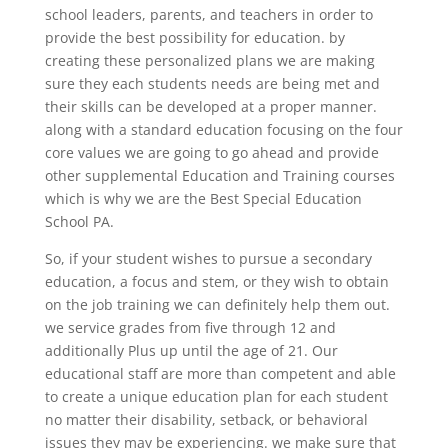
school leaders, parents, and teachers in order to
provide the best possibility for education. by
creating these personalized plans we are making
sure they each students needs are being met and
their skills can be developed at a proper manner.
along with a standard education focusing on the four
core values we are going to go ahead and provide
other supplemental Education and Training courses
which is why we are the Best Special Education
School PA.
So, if your student wishes to pursue a secondary
education, a focus and stem, or they wish to obtain
on the job training we can definitely help them out.
we service grades from five through 12 and
additionally Plus up until the age of 21. Our
educational staff are more than competent and able
to create a unique education plan for each student
no matter their disability, setback, or behavioral
issues they may be experiencing. we make sure that