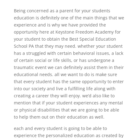
Being concerned as a parent for your students
education is definitely one of the main things that we
experience and is why we have provided the
opportunity here at Keystone Freedom Academy for
your student to obtain the Best Special Education
School PA that they may need. whether your student
has a struggled with certain behavioral issues, a lack
of certain social or life skills, or has undergone a
traumatic event we can definitely assist them in their
educational needs. all we want to do is make sure
that every student has the same opportunity to enter
into our society and live a fulfilling life along with
creating a career they will enjoy. we’d also like to
mention that if your student experiences any mental
or physical disabilities that we are going to be able
to help them out on their education as well.
each and every student is going to be able to
experience the personalized education as created by