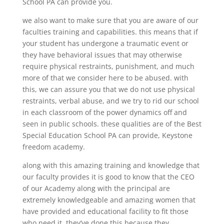
School PA can provide you.
we also want to make sure that you are aware of our
faculties training and capabilities. this means that if
your student has undergone a traumatic event or
they have behavioral issues that may otherwise
require physical restraints, punishment, and much
more of that we consider here to be abused. with
this, we can assure you that we do not use physical
restraints, verbal abuse, and we try to rid our school
in each classroom of the power dynamics off and
seen in public schools. these qualities are of the Best
Special Education School PA can provide, Keystone
freedom academy.
along with this amazing training and knowledge that
our faculty provides it is good to know that the CEO
of our Academy along with the principal are
extremely knowledgeable and amazing women that
have provided and educational facility to fit those
who need it. they’ve done this because they