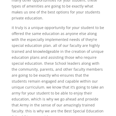
many other opportunities for your student. these
types of amenities are going to be exactly what
makes us one of the best options for your students
private education.
it truly is a unique opportunity for your student to be
offered the same education as anyone else along
with the especially implemented needs of they’re
special education plan. all of our faculty are highly
trained and knowledgeable in the creation of unique
education plans and assisting those who require
special education. these School leaders along with
the community, parents, and other faculty members
are going to be exactly who ensures that the
students remain engaged and capable within our
unique curriculum. we know that it’s going to take an
army for your student to be able to enjoy their
education, which is why we go ahead and provide
that Army in the sense of our amazingly trained
faculty. this is why we are the Best Special Education