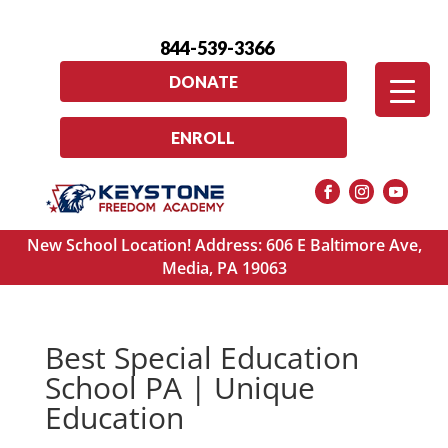
844-539-3366
DONATE
ENROLL
New School Location! Address: 606 E Baltimore Ave,
Media, PA 19063
Best Special Education
School PA | Unique
Education