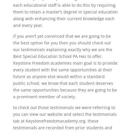
each educational staff is able to do this by requiring
them to retain a master’s degree in special education
along with enhancing their current knowledge each
and every year.
if you aren’t yet convinced that we are going to be
the best option for you then you should check out
our testimonials explaining exactly why we are the
Best Special Education School PA Has to offer.
Keystone Freedom academies main goal is to provide
every student with the same opportunities at their
future as anyone else would within a standard
public school. we know that each student deserves
the same opportunities because they are going to be
a prominent member of society.
to check out those testimonials we were referring to
you can view our website and select the testimonials
tab at Keystonefreedomacademy.org. these
testimonials are recorded from prior students and