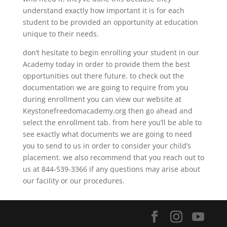
understand exactly how important it is for each
student to be provided an opportunity at education
unique to their needs.
don’t hesitate to begin enrolling your student in our
Academy today in order to provide them the best
opportunities out there future. to check out the
documentation we are going to require from you
during enrollment you can view our website at
Keystonefreedomacademy.org then go ahead and
select the enrollment tab. from here you’ll be able to
see exactly what documents we are going to need
you to send to us in order to consider your child’s
placement. we also recommend that you reach out to
us at 844-539-3366 if any questions may arise about
our facility or our procedures.