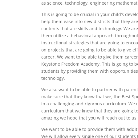
as science, technology, engineering mathemat
This is going to be crucial in your child’s dev
help them ease into new districts that they ar
contents that are skills and technology. We a
them utilize a behavioral approach throughout
instructional strategies that are going to enc
on projects that are going to be able to give ef
career. We want to be able to give them career
Keystone Freedom Academy. This is going to be 
students by providing them with opportunities 
technology.
We also want to be able to partner with paren
make sure that they know that we, the Best Sp
in a challenging and rigorous curriculum. We 
curriculum that we know that they are going to
amazing we hope that you will reach out to us a
We want to be able to provide them with additi
We will allow every single one of our student