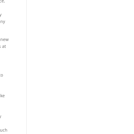
ce,
y
any
g new
 at
to
ake
y
such