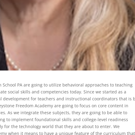
on School PA are going to utilize behavioral approaches to teaching
te social skills and competencies today. Since we started as a
 development for teachers and instructional coordinators that is 
Keystone Freedom Academy are going to focus on core content in
es. As we integrate these subjects, they are going to be able to
ng to implement foundational skills and college-level readiness
dy for the technology world that they are about to enter. We
my when it means to have a unique feature of the curriculum tha