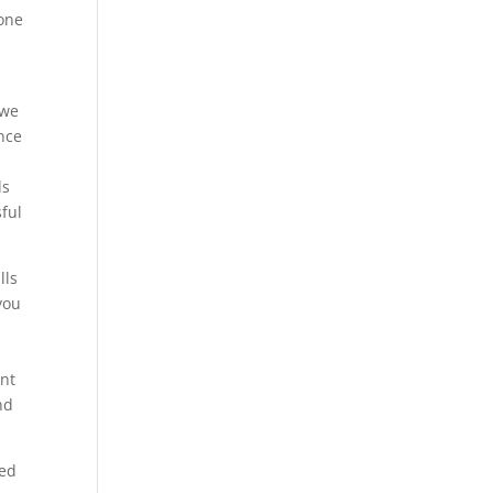
tone
 we
ince
ls
sful
lls
you
ant
nd
zed