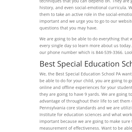
techniques that you can depend on. They are g
history, and even social-emotional curricula. 
them to take an active role in the social-emoti
important and we urge you to go to our websit
questions that you may have.
We are going to be able to do everything that
every single day so learn more about us today
our phone number which is 844-539-3366. Look
Best Special Education Sc
We, the Best Special Education School PA wan
be able to do for your child, you are going to 
online and offline experiences for your student
they are going to have 9 yards. We are going to
advantage of throughout their life to set them 
Pennsylvania core standards and we are utili
Institute for education sciences and what work 
important because we are going to make sure the
measurement of effectiveness. Want to be able