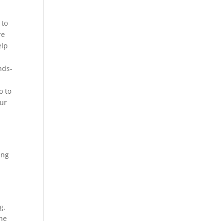
 to
re
elp
nds-
o to
our
ing
g.
the