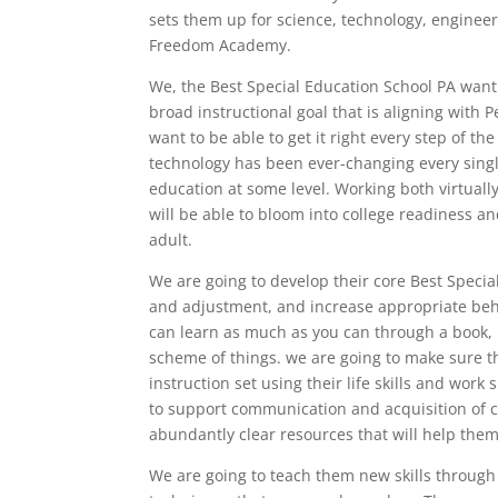
sets them up for science, technology, engineer
Freedom Academy.
We, the Best Special Education School PA want
broad instructional goal that is aligning with
want to be able to get it right every step of th
technology has been ever-changing every sing
education at some level. Working both virtually
will be able to bloom into college readiness a
adult.
We are going to develop their core Best Specia
and adjustment, and increase appropriate beha
can learn as much as you can through a book, 
scheme of things. we are going to make sure t
instruction set using their life skills and work
to support communication and acquisition of 
abundantly clear resources that will help the
We are going to teach them new skills through