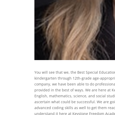
You will see that we, the Best Special Educati
kindergarten through 12th-grade age-appropria
company, we have been able to do professional
provided in the best of ways. We are here at 
English, mathematics, science, and social studi
ascertain what could be successful. We are goi
advanced coding skills as well to get them rea
understand it here at Keystone Freedom Acade