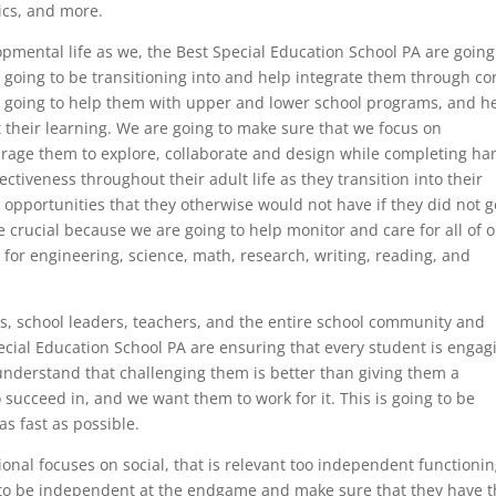
ics, and more.
elopmental life as we, the Best Special Education School PA are going
e going to be transitioning into and help integrate them through co
re going to help them with upper and lower school programs, and h
 their learning. We are going to make sure that we focus on
ourage them to explore, collaborate and design while completing ha
fectiveness throughout their adult life as they transition into their
 opportunities that they otherwise would not have if they did not g
crucial because we are going to help monitor and care for all of 
for engineering, science, math, research, writing, reading, and
ts, school leaders, teachers, and the entire school community and
ecial Education School PA are ensuring that every student is engag
understand that challenging them is better than giving them a
 succeed in, and we want them to work for it. This is going to be
s fast as possible.
onal focuses on social, that is relevant too independent functionin
s to be independent at the endgame and make sure that they have 