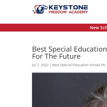
New Scho
Best Special Education
For The Future
Jul 7, 2022
|
Best Special Education School PA