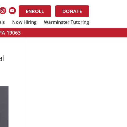
ENROLL
DONATE
als
Now Hiring
Warminster Tutoring
 PA 19063
al