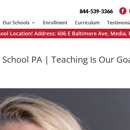
844-539-3366
Our Schools
Enrollment
Curriculum
Testimoni
ol Location! Address: 606 E Baltimore Ave, Media,
 School PA | Teaching Is Our Go