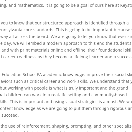
ing, and mathematics. It is going to be a goal of ours here at Keys
 you to know that our structured approach is identified through a
 Pennsylvania core standards. This is going to be important because
e way all across the board. We are going to let you know that ever s
le day, we will embed a modern approach to this end the student’s
 and with print materials online and offline, their foundational skil
nd career readiness as they become a lifelong learner and a succes
l Education School PA academic knowledge, improve their social ski
viors such as critical career and work skills. We understand that 
but working with people is what is truly important and the grand
hat children can work in a real-life setting and community-based
 skills. This is important and using visual strategies is a must. We w
content knowledge as we are going to put them through rigorous a
m succeed.
 the use of reinforcement, shaping, prompting, and other speciali