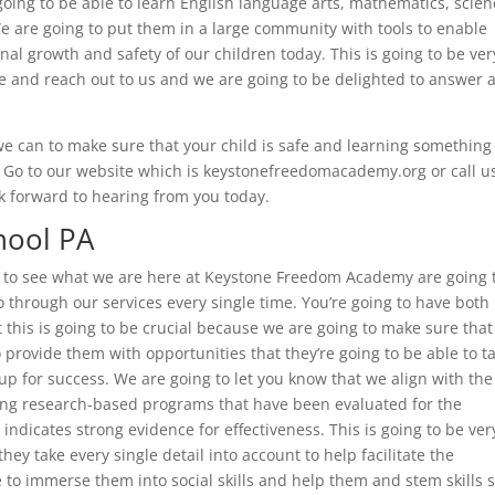
oing to be able to learn English language arts, mathematics, scien
We are going to put them in a large community with tools to enable
onal growth and safety of our children today. This is going to be ver
e and reach out to us and we are going to be delighted to answer 
 we can to make sure that your child is safe and learning somethin
. Go to our website which is keystonefreedomacademy.org or call us
 forward to hearing from you today.
hool PA
t to see what we are here at Keystone Freedom Academy are going 
go through our services every single time. You’re going to have both
 this is going to be crucial because we are going to make sure that
 provide them with opportunities that they’re going to be able to t
up for success. We are going to let you know that we align with the
zing research-based programs that have been evaluated for the
indicates strong evidence for effectiveness. This is going to be ver
y take every single detail into account to help facilitate the
 to immerse them into social skills and help them and stem skills 