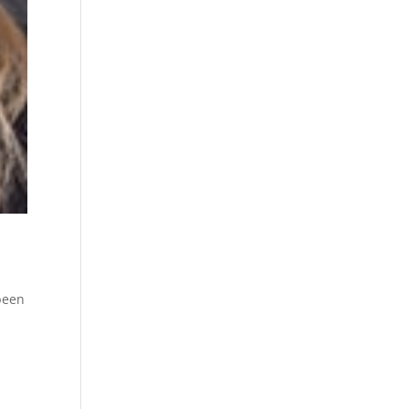
been
t