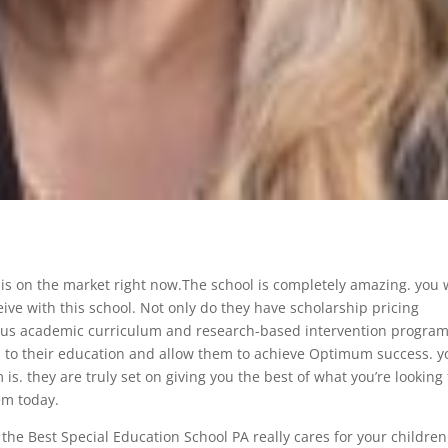
 is on the market right now.The school is completely amazing. you w
eive with this school. Not only do they have scholarship pricing
orous academic curriculum and research-based intervention progra
s to their education and allow them to achieve Optimum success. y
is. they are truly set on giving you the best of what you’re looking 
em today.
t the Best Special Education School PA really cares for your children