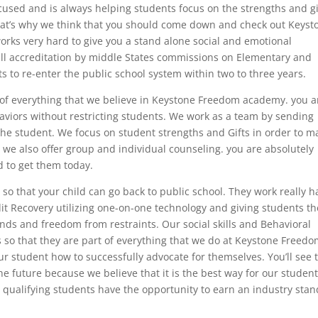
 focused and is always helping students focus on the strengths and gi
at’s why we think that you should come down and check out Keyst
ks very hard to give you a stand alone social and emotional
full accreditation by middle States commissions on Elementary and
 to re-enter the public school system within two to three years.
e of everything that we believe in Keystone Freedom academy. you a
aviors without restricting students. We work as a team by sending
 the student. We focus on student strengths and Gifts in order to m
t we also offer group and individual counseling. you are absolutely
d to get them today.
so that your child can go back to public school. They work really h
dit Recovery utilizing one-on-one technology and giving students th
inds and freedom from restraints. Our social skills and Behavioral
so that they are part of everything that we do at Keystone Freed
ur student how to successfully advocate for themselves. You’ll see 
e future because we believe that it is the best way for our student
qualifying students have the opportunity to earn an industry sta