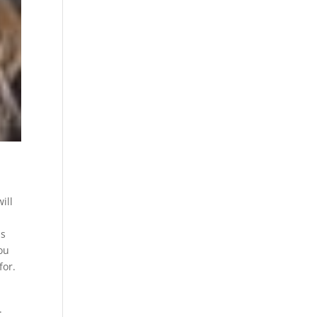
ill
ms
ou
for.
.