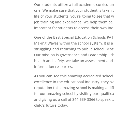
Our students utilize a full academic curriculu
one. We make sure that your student is taken
life of your students. you’re going to see that
job training and experience. We help them be c
important for students to access their own indi
One of the Best Special Education Schools PA 
Making Waves within the school system. It is 
struggling and returning to public school. Most
Our mission is governance and Leadership Sch
health and safety. we take an assessment and a
information resources.
As you can see this amazing accredited school 
excellence in the educational industry. they ove
reputation this amazing school is making a diff
for our amazing school by visiting our qualif
and giving us a call at 844-539-3366 to speak
child’s future today.