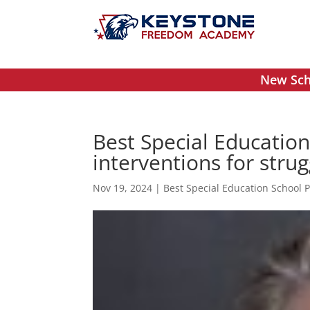
New Scho
Best Special Educatio
interventions for stru
Nov 19, 2024
|
Best Special Education School 