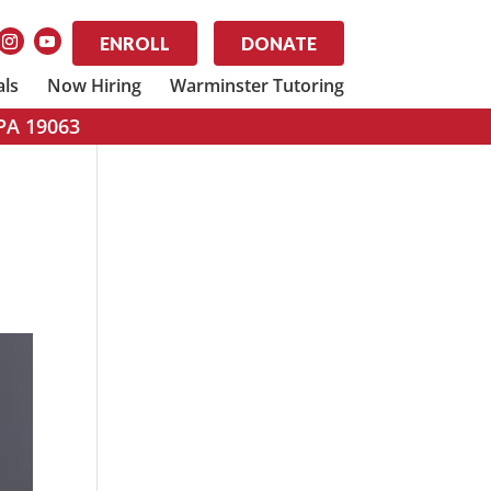
ENROLL
DONATE
als
Now Hiring
Warminster Tutoring
 PA 19063