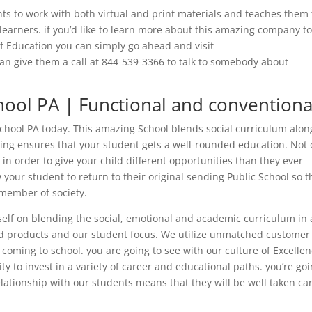
ts to work with both virtual and print materials and teaches them
 learners. if you’d like to learn more about this amazing company t
f Education you can simply go ahead and visit
n give them a call at 844-539-3366 to talk to somebody about
hool PA | Functional and conventiona
chool PA today. This amazing School blends social curriculum alon
ing ensures that your student gets a well-rounded education. Not 
in order to give your child different opportunities than they ever
your student to return to their original sending Public School so t
member of society.
self on blending the social, emotional and academic curriculum in 
nd products and our student focus. We utilize unmatched customer
e coming to school. you are going to see with our culture of Excelle
ty to invest in a variety of career and educational paths. you’re go
elationship with our students means that they will be well taken ca