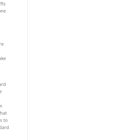
fts
one
re
ake
ard
e
om
that
s to
ndard