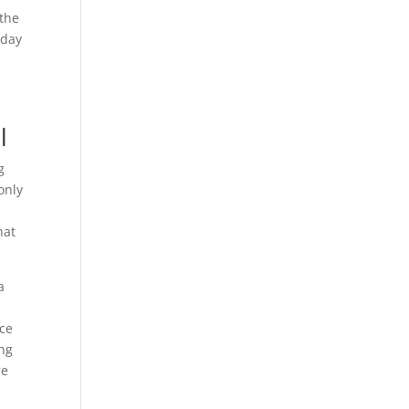
 the
oday
l
g
only
hat
a
nce
ing
re