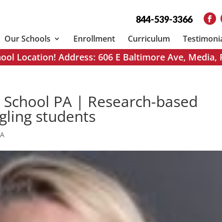
844-539-3366
Our Schools
Enrollment
Curriculum
Testimoni
ol Location! Address: 606 E Baltimore Ave, Media,
n School PA | Research-based
ggling students
PA