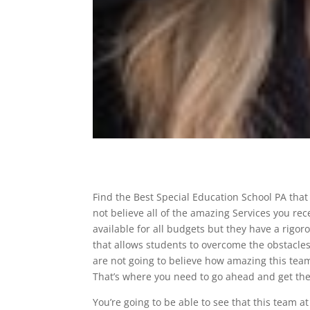
Find the Best Special Education School PA that
not believe all of the amazing Services you rec
available for all budgets but they have a rig
that allows students to overcome the obstacle
are not going to believe how amazing this team 
That’s where you need to go ahead and get th
You’re going to be able to see that this team a