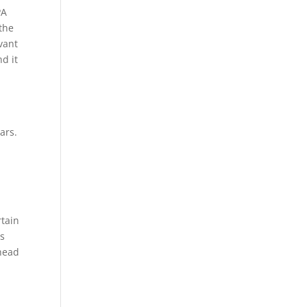
PA
the
evant
d it
ars.
rtain
es
ahead