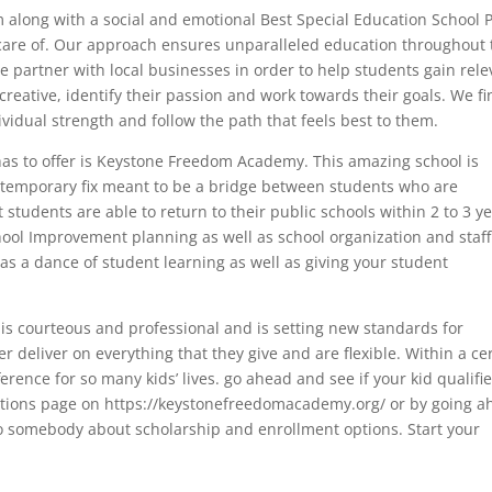
m along with a social and emotional Best Special Education School 
 care of. Our approach ensures unparalleled education throughout 
 we partner with local businesses in order to help students gain rel
reative, identify their passion and work towards their goals. We fin
vidual strength and follow the path that feels best to them.
has to offer is Keystone Freedom Academy. This amazing school is
a temporary fix meant to be a bridge between students who are
 students are able to return to their public schools within 2 to 3 ye
ool Improvement planning as well as school organization and staff
s a dance of student learning as well as giving your student
is courteous and professional and is setting new standards for
r deliver on everything that they give and are flexible. Within a ce
erence for so many kids’ lives. go ahead and see if your kid qualifi
ications page on https://keystonefreedomacademy.org/ or by going 
 to somebody about scholarship and enrollment options. Start your