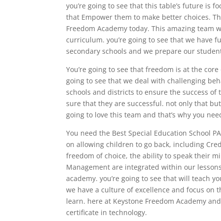
you’re going to see that this table’s future is
that Empower them to make better choices. Th
Freedom Academy today. This amazing team wor
curriculum. you’re going to see that we have 
secondary schools and we prepare our students
You’re going to see that freedom is at the cor
going to see that we deal with challenging beh
schools and districts to ensure the success of
sure that they are successful. not only that bu
going to love this team and that’s why you nee
You need the Best Special Education School PA 
on allowing children to go back, including Cre
freedom of choice, the ability to speak their m
Management are integrated within our lessons 
academy. you’re going to see that will teach yo
we have a culture of excellence and focus on th
learn. here at Keystone Freedom Academy and 
certificate in technology.