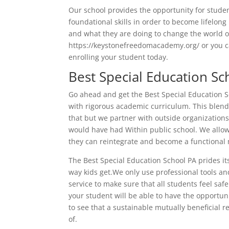
Our school provides the opportunity for studen
foundational skills in order to become lifelong
and what they are doing to change the world o
https://keystonefreedomacademy.org/ or you ca
enrolling your student today.
Best Special Education Sc
Go ahead and get the Best Special Education S
with rigorous academic curriculum. This blend
that but we partner with outside organizations 
would have had Within public school. We allow 
they can reintegrate and become a functional 
The Best Special Education School PA prides it
way kids get.We only use professional tools a
service to make sure that all students feel saf
your student will be able to have the opportuni
to see that a sustainable mutually beneficial r
of.