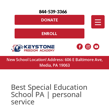
844-539-3366
DONATE
ENROLL
New School Location! Address: 606 E Baltimore Ave,
Media, PA 19063
Best Special Education
School PA | personal
service