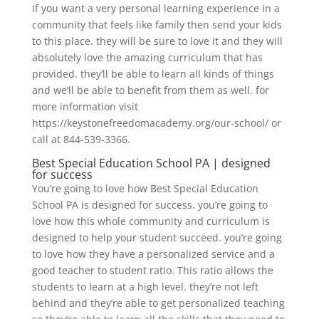
If you want a very personal learning experience in a
community that feels like family then send your kids
to this place. they will be sure to love it and they will
absolutely love the amazing curriculum that has
provided. they’ll be able to learn all kinds of things
and we’ll be able to benefit from them as well. for
more information visit
https://keystonefreedomacademy.org/our-school/ or
call at 844-539-3366.
Best Special Education School PA | designed
for success
You’re going to love how Best Special Education
School PA is designed for success. you’re going to
love how this whole community and curriculum is
designed to help your student succeed. you’re going
to love how they have a personalized service and a
good teacher to student ratio. This ratio allows the
students to learn at a high level. they’re not left
behind and they’re able to get personalized teaching