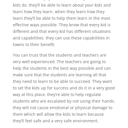
kids do. they’ll be able to learn about your kids and
learn how they learn. when they learn how they
learn they’ll be able to help them learn in the most
effective ways possible. They know that every kid is
different and that every kid has different situations
and capabilities. they can use these capabilities in
towns to their benefit.
You can trust that the students and teachers are
very well experienced. The teachers are going to
help the students in the best way possible and can
make sure that the students are learning all that
they need to learn to be able to succeed. They want
to set the kids up for success and do it in a very good
way at this place. they’re able to help regulate
students who are escalated by not using their hands.
they will not cause emotional or physical damage to
them which will allow the kids to learn because
they’ll feel safe and a very safe environment.