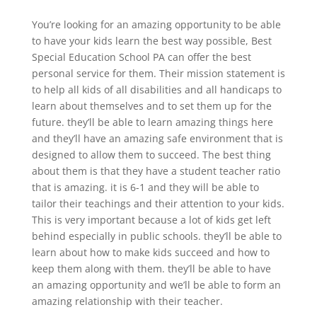
You’re looking for an amazing opportunity to be able
to have your kids learn the best way possible, Best
Special Education School PA can offer the best
personal service for them. Their mission statement is
to help all kids of all disabilities and all handicaps to
learn about themselves and to set them up for the
future. they’ll be able to learn amazing things here
and they’ll have an amazing safe environment that is
designed to allow them to succeed. The best thing
about them is that they have a student teacher ratio
that is amazing. it is 6-1 and they will be able to
tailor their teachings and their attention to your kids.
This is very important because a lot of kids get left
behind especially in public schools. they’ll be able to
learn about how to make kids succeed and how to
keep them along with them. they’ll be able to have
an amazing opportunity and we’ll be able to form an
amazing relationship with their teacher.