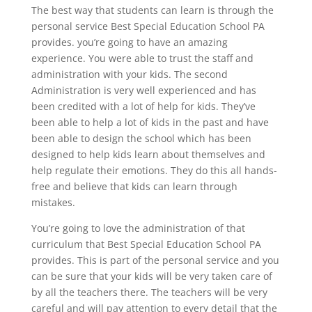
The best way that students can learn is through the
personal service Best Special Education School PA
provides. you’re going to have an amazing
experience. You were able to trust the staff and
administration with your kids. The second
Administration is very well experienced and has
been credited with a lot of help for kids. They’ve
been able to help a lot of kids in the past and have
been able to design the school which has been
designed to help kids learn about themselves and
help regulate their emotions. They do this all hands-
free and believe that kids can learn through
mistakes.
You’re going to love the administration of that
curriculum that Best Special Education School PA
provides. This is part of the personal service and you
can be sure that your kids will be very taken care of
by all the teachers there. The teachers will be very
careful and will pay attention to every detail that the