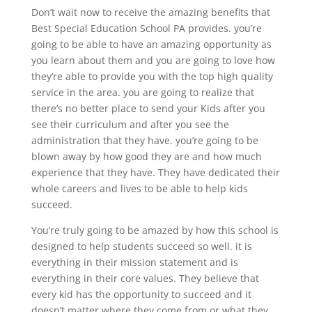
Don’t wait now to receive the amazing benefits that
Best Special Education School PA provides. you’re
going to be able to have an amazing opportunity as
you learn about them and you are going to love how
they’re able to provide you with the top high quality
service in the area. you are going to realize that
there’s no better place to send your Kids after you
see their curriculum and after you see the
administration that they have. you’re going to be
blown away by how good they are and how much
experience that they have. They have dedicated their
whole careers and lives to be able to help kids
succeed.
You’re truly going to be amazed by how this school is
designed to help students succeed so well. it is
everything in their mission statement and is
everything in their core values. They believe that
every kid has the opportunity to succeed and it
doesn’t matter where they come from or what they