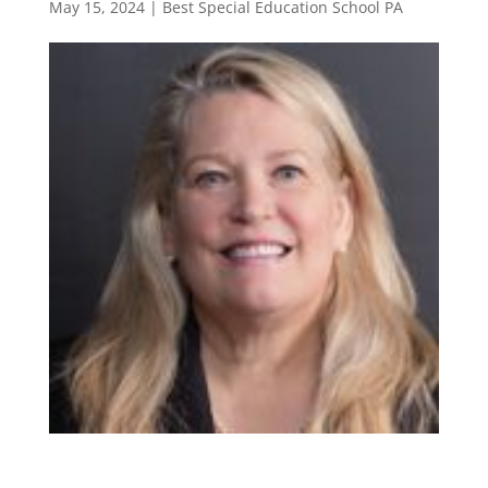
May 15, 2024
|
Best Special Education School PA