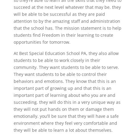
so they’re able to learn all the skills that they need to
succeed at the next level whatever that may be. they
will be able to be successful as they are paid
attention to by the amazing staff and administration
that the school has. The mission statement is to help
students find Freedom in their learning to create
opportunities for tomorrow.
At Best Special Education School PA, they also allow
students to be able to work closely in their
community. They want students to be able to serve.
They want students to be able to control their
behaviors and emotions. They know that this is an
important part of growing up and that this is an
important part of learning about who you are and
succeeding. they will do this in a very unique way as
they will not put hands on them or damage them
emotionally. you’ll be sure that they will have a safe
environment where they feel very comfortable and
they will be able to learn a lot about themselves.