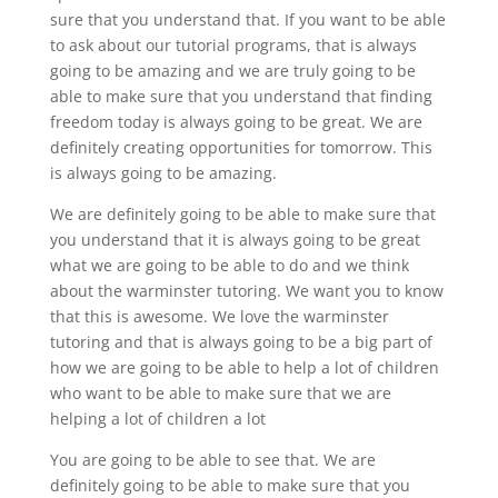
sure that you understand that. If you want to be able
to ask about our tutorial programs, that is always
going to be amazing and we are truly going to be
able to make sure that you understand that finding
freedom today is always going to be great. We are
definitely creating opportunities for tomorrow. This
is always going to be amazing.
We are definitely going to be able to make sure that
you understand that it is always going to be great
what we are going to be able to do and we think
about the warminster tutoring. We want you to know
that this is awesome. We love the warminster
tutoring and that is always going to be a big part of
how we are going to be able to help a lot of children
who want to be able to make sure that we are
helping a lot of children a lot
You are going to be able to see that. We are
definitely going to be able to make sure that you