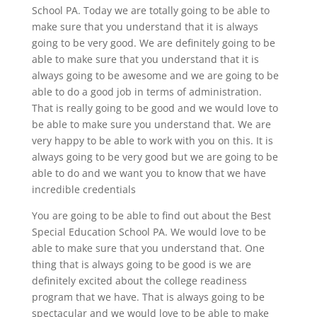
School PA. Today we are totally going to be able to
make sure that you understand that it is always
going to be very good. We are definitely going to be
able to make sure that you understand that it is
always going to be awesome and we are going to be
able to do a good job in terms of administration.
That is really going to be good and we would love to
be able to make sure you understand that. We are
very happy to be able to work with you on this. It is
always going to be very good but we are going to be
able to do and we want you to know that we have
incredible credentials
You are going to be able to find out about the Best
Special Education School PA. We would love to be
able to make sure that you understand that. One
thing that is always going to be good is we are
definitely excited about the college readiness
program that we have. That is always going to be
spectacular and we would love to be able to make