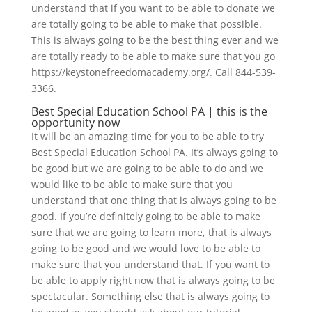
understand that if you want to be able to donate we
are totally going to be able to make that possible.
This is always going to be the best thing ever and we
are totally ready to be able to make sure that you go
https://keystonefreedomacademy.org/. Call 844-539-
3366.
Best Special Education School PA | this is the
opportunity now
It will be an amazing time for you to be able to try
Best Special Education School PA. It’s always going to
be good but we are going to be able to do and we
would like to be able to make sure that you
understand that one thing that is always going to be
good. If you’re definitely going to be able to make
sure that we are going to learn more, that is always
going to be good and we would love to be able to
make sure that you understand that. If you want to
be able to apply right now that is always going to be
spectacular. Something else that is always going to