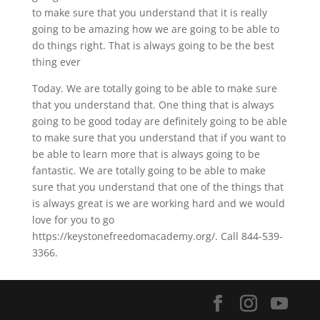
to make sure that you understand that it is really
going to be amazing how we are going to be able to
do things right. That is always going to be the best
thing ever
Today. We are totally going to be able to make sure
that you understand that. One thing that is always
going to be good today are definitely going to be able
to make sure that you understand that if you want to
be able to learn more that is always going to be
fantastic. We are totally going to be able to make
sure that you understand that one of the things that
is always great is we are working hard and we would
love for you to go
https://keystonefreedomacademy.org/. Call 844-539-
3366.