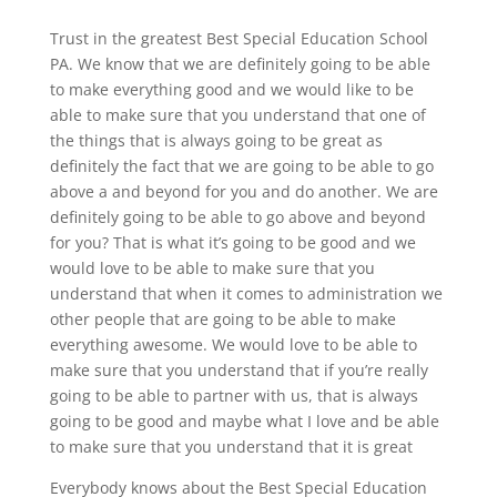
Trust in the greatest Best Special Education School
PA. We know that we are definitely going to be able
to make everything good and we would like to be
able to make sure that you understand that one of
the things that is always going to be great as
definitely the fact that we are going to be able to go
above a and beyond for you and do another. We are
definitely going to be able to go above and beyond
for you? That is what it’s going to be good and we
would love to be able to make sure that you
understand that when it comes to administration we
other people that are going to be able to make
everything awesome. We would love to be able to
make sure that you understand that if you’re really
going to be able to partner with us, that is always
going to be good and maybe what I love and be able
to make sure that you understand that it is great
Everybody knows about the Best Special Education