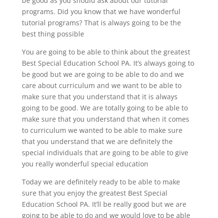
be good as you should ask about our tutorial
programs. Did you know that we have wonderful
tutorial programs? That is always going to be the
best thing possible
You are going to be able to think about the greatest
Best Special Education School PA. It’s always going to
be good but we are going to be able to do and we
care about curriculum and we want to be able to
make sure that you understand that it is always
going to be good. We are totally going to be able to
make sure that you understand that when it comes
to curriculum we wanted to be able to make sure
that you understand that we are definitely the
special individuals that are going to be able to give
you really wonderful special education
Today we are definitely ready to be able to make
sure that you enjoy the greatest Best Special
Education School PA. It’ll be really good but we are
going to be able to do and we would love to be able