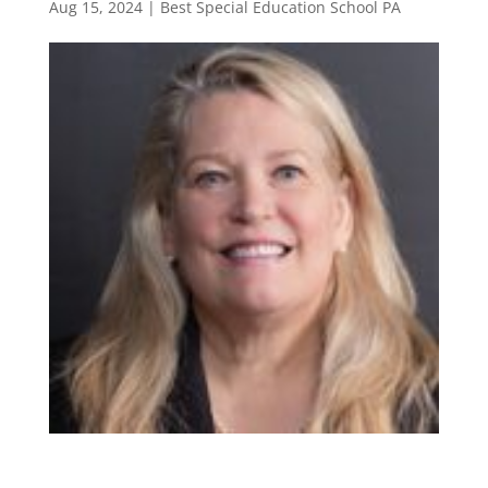
Aug 15, 2024
|
Best Special Education School PA