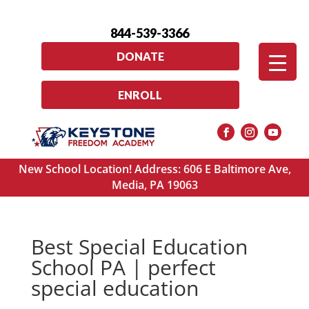
844-539-3366
DONATE
ENROLL
New School Location! Address: 606 E Baltimore Ave,
Media, PA 19063
Best Special Education
School PA | perfect
special education