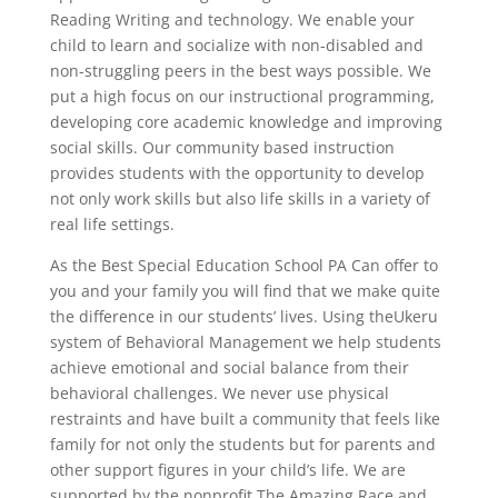
Reading Writing and technology. We enable your
child to learn and socialize with non-disabled and
non-struggling peers in the best ways possible. We
put a high focus on our instructional programming,
developing core academic knowledge and improving
social skills. Our community based instruction
provides students with the opportunity to develop
not only work skills but also life skills in a variety of
real life settings.
As the Best Special Education School PA Can offer to
you and your family you will find that we make quite
the difference in our students’ lives. Using theUkeru
system of Behavioral Management we help students
achieve emotional and social balance from their
behavioral challenges. We never use physical
restraints and have built a community that feels like
family for not only the students but for parents and
other support figures in your child’s life. We are
supported by the nonprofit The Amazing Race and