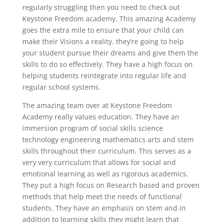
regularly struggling then you need to check out
Keystone Freedom academy. This amazing Academy
goes the extra mile to ensure that your child can
make their Visions a reality. they’re going to help
your student pursue their dreams and give them the
skills to do so effectively. They have a high focus on
helping students reintegrate into regular life and
regular school systems.
The amazing team over at Keystone Freedom
Academy really values education. They have an
immersion program of social skills science
technology engineering mathematics arts and stem
skills throughout their curriculum. This serves as a
very very curriculum that allows for social and
emotional learning as well as rigorous academics.
They put a high focus on Research based and proven
methods that help meet the needs of functional
students. They have an emphasis on stem and in
addition to learning skills they might learn that