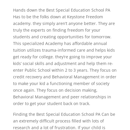
Hands down the Best Special Education School PA
Has to be the folks down at Keystone Freedom
academy. they simply aren’t anyone better. They are
truly the experts on finding freedom for your
students and creating opportunities for tomorrow.
This specialized Academy has affordable annual
tuition utilizes trauma-informed care and helps kids
get ready for college. they’re going to improve your
kids’ social skills and adjustment and help them re-
enter Public School within 2 to 3 years. They focus on
credit recovery and Behavioral Management in order
to make your kid a functioning member of society
once again. They focus on decision making,
Behavioral Management and peer relationships in
order to get your student back on track.
Finding the Best Special Education School PA Can be
an extremely difficult process filled with lots of
research and a lot of frustration. If your child is