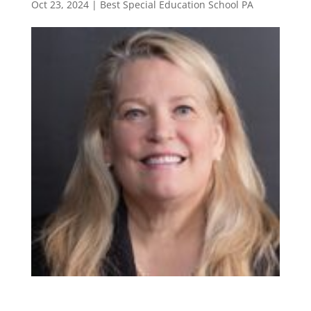
Oct 23, 2024
|
Best Special Education School PA