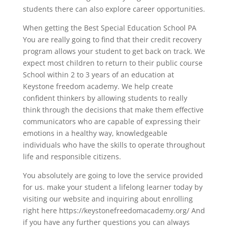
students there can also explore career opportunities.
When getting the Best Special Education School PA
You are really going to find that their credit recovery
program allows your student to get back on track. We
expect most children to return to their public course
School within 2 to 3 years of an education at
Keystone freedom academy. We help create
confident thinkers by allowing students to really
think through the decisions that make them effective
communicators who are capable of expressing their
emotions in a healthy way, knowledgeable
individuals who have the skills to operate throughout
life and responsible citizens.
You absolutely are going to love the service provided
for us. make your student a lifelong learner today by
visiting our website and inquiring about enrolling
right here https://keystonefreedomacademy.org/ And
if you have any further questions you can always