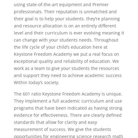
using state-of-the-art equipment and Premier
professionals. Their reputation is unmatched and
their goal is to help your students. they’re planning
and resource allocation is on an entirely different
level and their curriculum is ever evolving meaning it
can change with your students needs. Throughout
the life cycle of your child’s education here at
Keystone Freedom Academy we put a real focus on
exceptional quality and reliability of education. We
work as a team to give your students the resources
and support they need to achieve academic success
Within today’s society.
The 601 ratio Keystone Freedom Academy is unique.
They Implement a full academic curriculum and use
programs that have been indicated as having strong
evidence for effectiveness. There are clearly defined
standards that allow for clarity and easy
measurement of success. We give the students
opportunities for engineering science research math