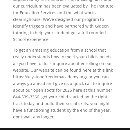
our curriculum has been evaluated by The Institute
for Education Services and the what works
clearinghouse. We’ve designed our program to
identify triggers and have partnered with Gideon
tutoring to help your student get a full rounded
School experience.
To get an amazing education from a school that
really understands how to meet your child’s needs
all you have to do is inquire about enrolling on our
website. Our website can be found here at this link
https://keystonefreedomacademy.org/ or you can
always go ahead and give us a quick call to inquire
about our open spots for 2025 here at this number
844-539-3366. get your child started on the right
track today and build their social skills. you might
have a functioning student by the end of the year.
don’t wait any longer.