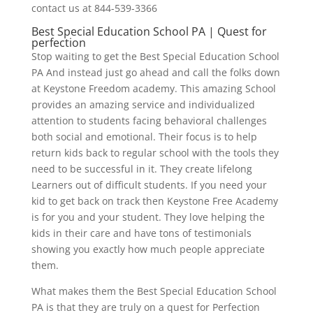
contact us at 844-539-3366
Best Special Education School PA | Quest for
perfection
Stop waiting to get the Best Special Education School
PA And instead just go ahead and call the folks down
at Keystone Freedom academy. This amazing School
provides an amazing service and individualized
attention to students facing behavioral challenges
both social and emotional. Their focus is to help
return kids back to regular school with the tools they
need to be successful in it. They create lifelong
Learners out of difficult students. If you need your
kid to get back on track then Keystone Free Academy
is for you and your student. They love helping the
kids in their care and have tons of testimonials
showing you exactly how much people appreciate
them.
What makes them the Best Special Education School
PA is that they are truly on a quest for Perfection