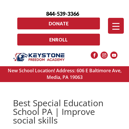
844-539-3366
DONATE
ENROLL
New School Location! Address: 606 E Baltimore Ave,
Media, PA 19063
Best Special Education
School PA | Improve
social skills