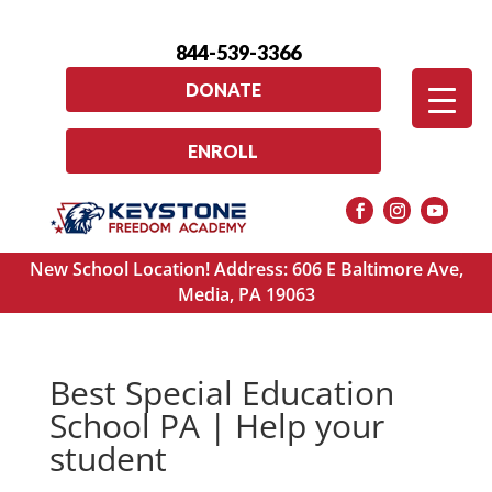
844-539-3366
DONATE
ENROLL
New School Location! Address: 606 E Baltimore Ave,
Media, PA 19063
Best Special Education
School PA | Help your
student