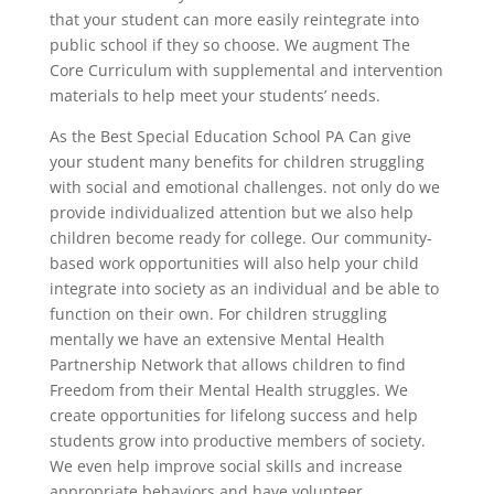
that your student can more easily reintegrate into
public school if they so choose. We augment The
Core Curriculum with supplemental and intervention
materials to help meet your students’ needs.
As the Best Special Education School PA Can give
your student many benefits for children struggling
with social and emotional challenges. not only do we
provide individualized attention but we also help
children become ready for college. Our community-
based work opportunities will also help your child
integrate into society as an individual and be able to
function on their own. For children struggling
mentally we have an extensive Mental Health
Partnership Network that allows children to find
Freedom from their Mental Health struggles. We
create opportunities for lifelong success and help
students grow into productive members of society.
We even help improve social skills and increase
appropriate behaviors and have volunteer