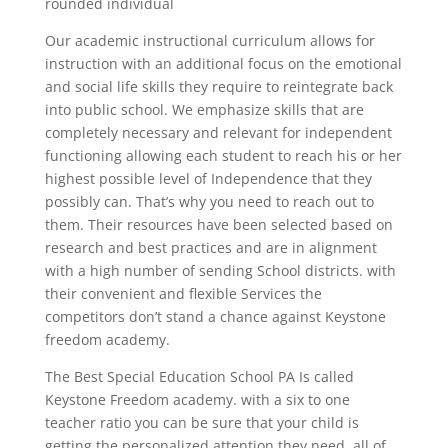
rounded individual
Our academic instructional curriculum allows for
instruction with an additional focus on the emotional
and social life skills they require to reintegrate back
into public school. We emphasize skills that are
completely necessary and relevant for independent
functioning allowing each student to reach his or her
highest possible level of Independence that they
possibly can. That’s why you need to reach out to
them. Their resources have been selected based on
research and best practices and are in alignment
with a high number of sending School districts. with
their convenient and flexible Services the
competitors don’t stand a chance against Keystone
freedom academy.
The Best Special Education School PA Is called
Keystone Freedom academy. with a six to one
teacher ratio you can be sure that your child is
getting the personalized attention they need. all of