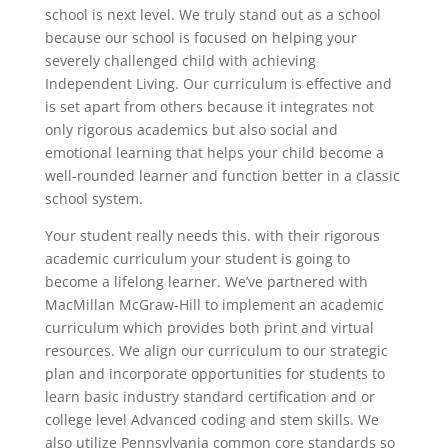
school is next level. We truly stand out as a school
because our school is focused on helping your
severely challenged child with achieving
Independent Living. Our curriculum is effective and
is set apart from others because it integrates not
only rigorous academics but also social and
emotional learning that helps your child become a
well-rounded learner and function better in a classic
school system.
Your student really needs this. with their rigorous
academic curriculum your student is going to
become a lifelong learner. We’ve partnered with
MacMillan McGraw-Hill to implement an academic
curriculum which provides both print and virtual
resources. We align our curriculum to our strategic
plan and incorporate opportunities for students to
learn basic industry standard certification and or
college level Advanced coding and stem skills. We
also utilize Pennsylvania common core standards so