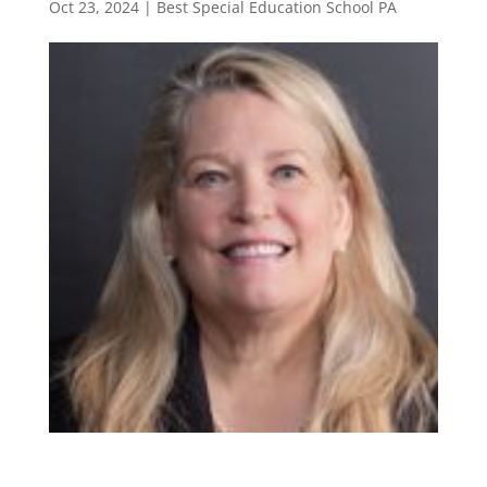
Oct 23, 2024
|
Best Special Education School PA