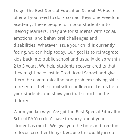
To get the Best Special Education School PA Has to
offer all you need to do is contact Keystone Freedom
academy. These people turn poor students into
lifelong learners. They are for students with social,
emotional and behavioral challenges and
disabilities. Whatever issue your child is currently
facing, we can help today. Our goal is to reintegrate
kids back into public school and usually do so within
2 to 3 years. We help students recover credits that
they might have lost in Traditional School and give
them the communication and problem-solving skills
to re-enter their school with confidence. Let us help
your students and show you that school can be
different.
When you know you’ve got the Best Special Education
School PA You don’t have to worry about your
student as much. We give you the time and freedom
to focus on other things because the quality in our