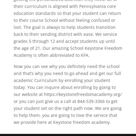
their curriculum is aligned with Pennsylvania core
education standards so that your student can return
to their course School without feeling confused or
lost. The goal is always to help students transition
back to their sending district with ease. We service
grades 5 through 12 and accept students up until
the age of 21. Our amazing School Keystone Freedom
Academy is often abbreviated to KFA.
Now you can see why you definitely need the school
and that’s why you need to go ahead and get our full
academic Curriculum by enrolling your student
today. You can inquire about enrolling by going to
our website at https://keystonefreedomacademy.org/
or you can just give us a call at 844-539-3366 to get
your student set on the right path now. We are going
to help them. you are going to love the service that
we provide here at Keystone freedom academy.