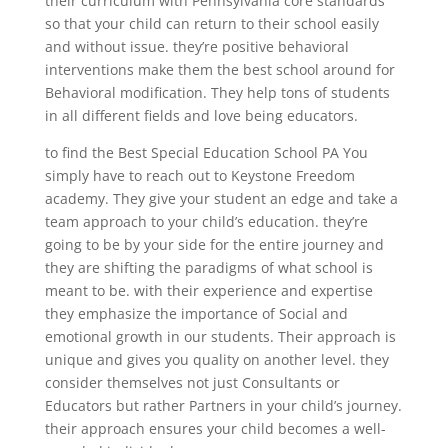
their curriculum with Pennsylvania core standards
so that your child can return to their school easily
and without issue. they’re positive behavioral
interventions make them the best school around for
Behavioral modification. They help tons of students
in all different fields and love being educators.
to find the Best Special Education School PA You
simply have to reach out to Keystone Freedom
academy. They give your student an edge and take a
team approach to your child’s education. they’re
going to be by your side for the entire journey and
they are shifting the paradigms of what school is
meant to be. with their experience and expertise
they emphasize the importance of Social and
emotional growth in our students. Their approach is
unique and gives you quality on another level. they
consider themselves not just Consultants or
Educators but rather Partners in your child’s journey.
their approach ensures your child becomes a well-