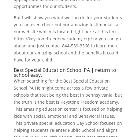
opportunities for our students.
But I will show you what we can do for your students.
you can even check out our amazing testimonials at
our website which is located right here at this link
https://keystonefreedomacademy.org/ or you can go
ahead and just contact 844-539-3366 to learn more
about our amazing school and the benefits it could
have for your child.
Best Special Education School PA | return to
school easy.
When searching for the Best Special Education
School PA He might come across a few private
schools that tout being the best in pennsylvania. but
the truth is the best is Keystone Freedom academy.
This amazing education center is focused on helping
kids with social, emotional and Behavioral issues.
This private special education Day School focuses on
helping students re-enter Public School and aligns