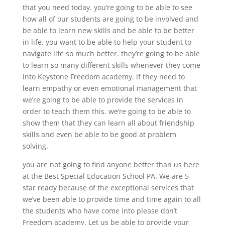
that you need today. you’re going to be able to see
how all of our students are going to be involved and
be able to learn new skills and be able to be better
in life. you want to be able to help your student to
navigate life so much better. they’re going to be able
to learn so many different skills whenever they come
into Keystone Freedom academy. if they need to
learn empathy or even emotional management that
we’re going to be able to provide the services in
order to teach them this. we’re going to be able to
show them that they can learn all about friendship
skills and even be able to be good at problem
solving.
you are not going to find anyone better than us here
at the Best Special Education School PA. We are 5-
star ready because of the exceptional services that
we’ve been able to provide time and time again to all
the students who have come into please don’t
Freedom academy. Let us be able to provide your