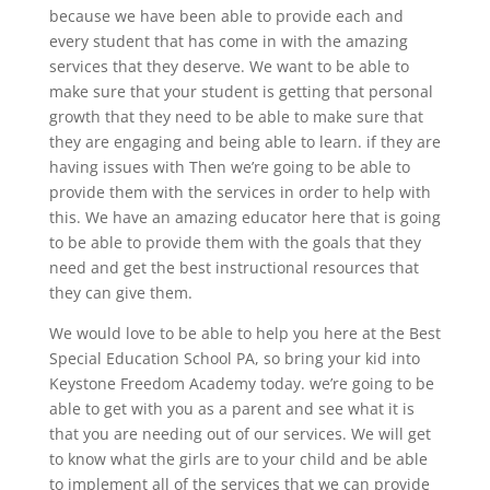
because we have been able to provide each and
every student that has come in with the amazing
services that they deserve. We want to be able to
make sure that your student is getting that personal
growth that they need to be able to make sure that
they are engaging and being able to learn. if they are
having issues with Then we’re going to be able to
provide them with the services in order to help with
this. We have an amazing educator here that is going
to be able to provide them with the goals that they
need and get the best instructional resources that
they can give them.
We would love to be able to help you here at the Best
Special Education School PA, so bring your kid into
Keystone Freedom Academy today. we’re going to be
able to get with you as a parent and see what it is
that you are needing out of our services. We will get
to know what the girls are to your child and be able
to implement all of the services that we can provide