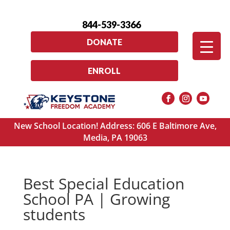
844-539-3366
DONATE
ENROLL
New School Location! Address: 606 E Baltimore Ave,
Media, PA 19063
Best Special Education
School PA | Growing
students