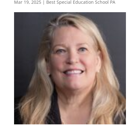
Mar 19, 2025
|
Best Special Education School PA