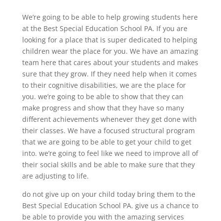
We’re going to be able to help growing students here
at the Best Special Education School PA. If you are
looking for a place that is super dedicated to helping
children wear the place for you. We have an amazing
team here that cares about your students and makes
sure that they grow. If they need help when it comes
to their cognitive disabilities, we are the place for
you. we’re going to be able to show that they can
make progress and show that they have so many
different achievements whenever they get done with
their classes. We have a focused structural program
that we are going to be able to get your child to get
into. we’re going to feel like we need to improve all of
their social skills and be able to make sure that they
are adjusting to life.
do not give up on your child today bring them to the
Best Special Education School PA. give us a chance to
be able to provide you with the amazing services