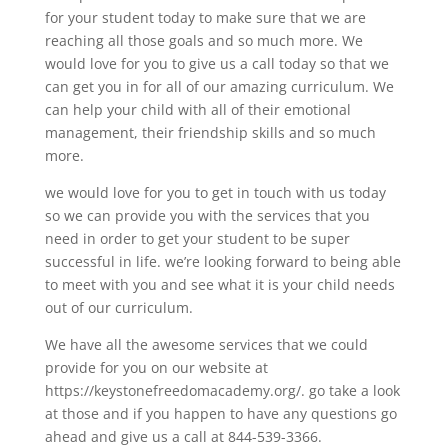
for your student today to make sure that we are
reaching all those goals and so much more. We
would love for you to give us a call today so that we
can get you in for all of our amazing curriculum. We
can help your child with all of their emotional
management, their friendship skills and so much
more.
we would love for you to get in touch with us today
so we can provide you with the services that you
need in order to get your student to be super
successful in life. we’re looking forward to being able
to meet with you and see what it is your child needs
out of our curriculum.
We have all the awesome services that we could
provide for you on our website at
https://keystonefreedomacademy.org/. go take a look
at those and if you happen to have any questions go
ahead and give us a call at 844-539-3366.