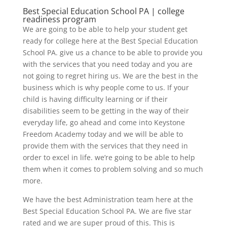
Best Special Education School PA | college
readiness program
We are going to be able to help your student get
ready for college here at the Best Special Education
School PA. give us a chance to be able to provide you
with the services that you need today and you are
not going to regret hiring us. We are the best in the
business which is why people come to us. If your
child is having difficulty learning or if their
disabilities seem to be getting in the way of their
everyday life, go ahead and come into Keystone
Freedom Academy today and we will be able to
provide them with the services that they need in
order to excel in life. we’re going to be able to help
them when it comes to problem solving and so much
more.
We have the best Administration team here at the
Best Special Education School PA. We are five star
rated and we are super proud of this. This is