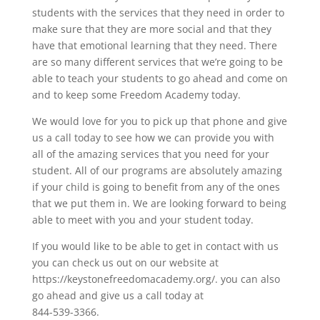
students with the services that they need in order to
make sure that they are more social and that they
have that emotional learning that they need. There
are so many different services that we’re going to be
able to teach your students to go ahead and come on
and to keep some Freedom Academy today.
We would love for you to pick up that phone and give
us a call today to see how we can provide you with
all of the amazing services that you need for your
student. All of our programs are absolutely amazing
if your child is going to benefit from any of the ones
that we put them in. We are looking forward to being
able to meet with you and your student today.
If you would like to be able to get in contact with us
you can check us out on our website at
https://keystonefreedomacademy.org/. you can also
go ahead and give us a call today at
844-539-3366.