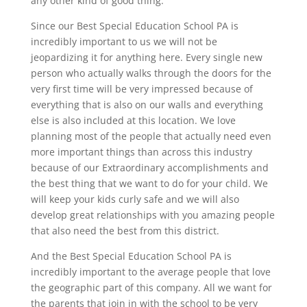
any other kind of good thing.
Since our Best Special Education School PA is
incredibly important to us we will not be
jeopardizing it for anything here. Every single new
person who actually walks through the doors for the
very first time will be very impressed because of
everything that is also on our walls and everything
else is also included at this location. We love
planning most of the people that actually need even
more important things than across this industry
because of our Extraordinary accomplishments and
the best thing that we want to do for your child. We
will keep your kids curly safe and we will also
develop great relationships with you amazing people
that also need the best from this district.
And the Best Special Education School PA is
incredibly important to the average people that love
the geographic part of this company. All we want for
the parents that join in with the school to be very