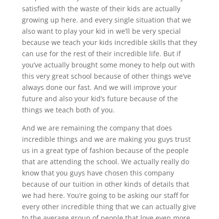
satisfied with the waste of their kids are actually
growing up here. and every single situation that we
also want to play your kid in we’ll be very special
because we teach your kids incredible skills that they
can use for the rest of their incredible life. But if
you’ve actually brought some money to help out with
this very great school because of other things we’ve
always done our fast. And we will improve your
future and also your kid’s future because of the
things we teach both of you.
And we are remaining the company that does
incredible things and we are making you guys trust
us in a great type of fashion because of the people
that are attending the school. We actually really do
know that you guys have chosen this company
because of our tuition in other kinds of details that
we had here. You’re going to be asking our staff for
every other incredible thing that we can actually give
to the average group of people that love even more