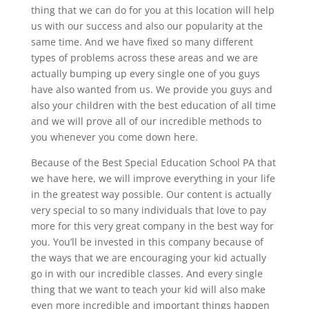
thing that we can do for you at this location will help
us with our success and also our popularity at the
same time. And we have fixed so many different
types of problems across these areas and we are
actually bumping up every single one of you guys
have also wanted from us. We provide you guys and
also your children with the best education of all time
and we will prove all of our incredible methods to
you whenever you come down here.
Because of the Best Special Education School PA that
we have here, we will improve everything in your life
in the greatest way possible. Our content is actually
very special to so many individuals that love to pay
more for this very great company in the best way for
you. You’ll be invested in this company because of
the ways that we are encouraging your kid actually
go in with our incredible classes. And every single
thing that we want to teach your kid will also make
even more incredible and important things happen