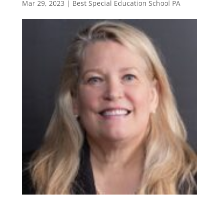
Mar 29, 2023
|
Best Special Education School PA