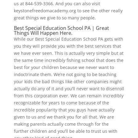
us at 844-539-3366. And you can also visit
keystonefreedomacademy.org to see the other really
great things we give to so many people.
Best Special Education School PA | Great
Things Will Happen Here.
While our Best Special Education School PA gets with
you they will provide you with the best services that
we have ever seen. This is actually very simple but at
the same time incredibly fishing school that does the
best for your children because we never want to
indoctrinate them. We’re not going to be teaching
your kids the bad things like other companies might
actually do any of it and you’ll never want to disenroll
from this corporation ever. We can remain incredibly
recognizable for years to come because of the
incredible popularity that you guys have actually
given to us and we thank you for all that. We are
making parents actually come through for the
further children and you’ll be able to trust us with