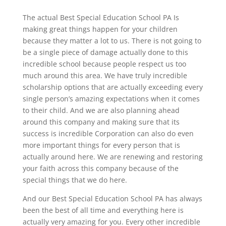
The actual Best Special Education School PA Is
making great things happen for your children
because they matter a lot to us. There is not going to
be a single piece of damage actually done to this
incredible school because people respect us too
much around this area. We have truly incredible
scholarship options that are actually exceeding every
single person’s amazing expectations when it comes
to their child. And we are also planning ahead
around this company and making sure that its
success is incredible Corporation can also do even
more important things for every person that is
actually around here. We are renewing and restoring
your faith across this company because of the
special things that we do here.
And our Best Special Education School PA has always
been the best of all time and everything here is
actually very amazing for you. Every other incredible