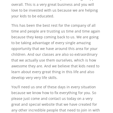
overall. This is a very great business and you will
love to be invested with us because we are helping
your kids to be educated.
This has been the best rest for the company of all
time and people are trusting us time and time again
because they keep coming back to us. We are going
to be taking advantage of every single amazing
opportunity that we have around this area for your
children. And our classes are also so extraordinary
that we actually use them ourselves, which is how
awesome they are. And we believe that kids need to
learn about every great thing in this life and also
develop very very life skills.
You’ll need us one of these days in every situation
because we know how to fix everything for you. So
please just come and contact us today on a very
great and special website that we have created for
any other incredible people that need to join in with