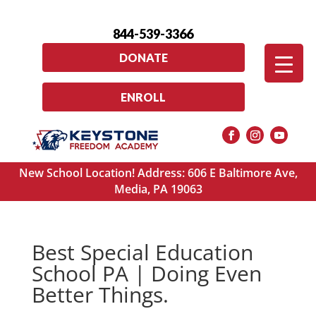
844-539-3366
DONATE
ENROLL
New School Location! Address: 606 E Baltimore Ave,
Media, PA 19063
Best Special Education
School PA | Doing Even
Better Things.